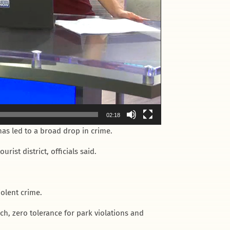
02:18
s led to a broad drop in crime.
ist district, officials said.
iolent crime.
, zero tolerance for park violations and