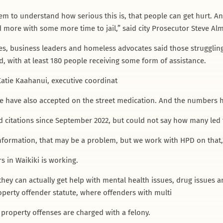
hem to understand how serious this is, that people can get hurt. 
 more with some more time to jail,” said city Prosecutor Steve Alm
s, business leaders and homeless advocates said those struggling
, with at least 180 people receiving some form of assistance.
 Katie Kaahanui, executive coordinat
e have also accepted on the street medication. And the numbers h
nd citations since September 2022, but could not say how many led 
 information, that may be a problem, but we work with HPD on that,
s in Waikiki is working.
hey can actually get help with mental health issues, drug issues an
roperty offender statute, where offenders with multi
roperty offenses are charged with a felony.