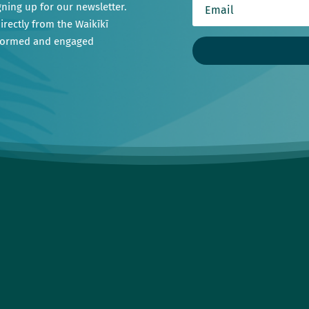
gning up for our newsletter.
irectly from the Waikīkī
nformed and engaged