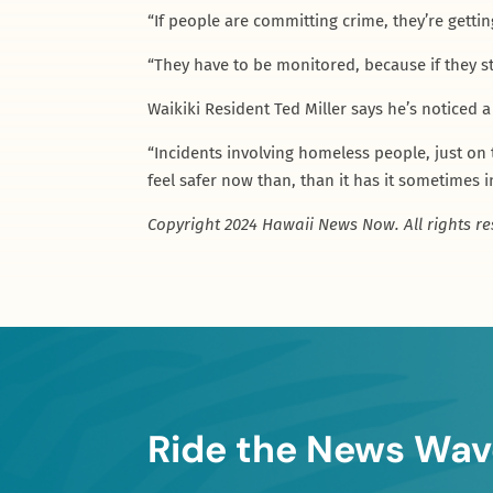
“If people are committing crime, they’re getti
“They have to be monitored, because if they s
Waikiki Resident Ted Miller says he’s noticed a
“Incidents involving homeless people, just on 
feel safer now than, than it has it sometimes i
Copyright 2024 Hawaii News Now. All rights re
Ride the News Wav