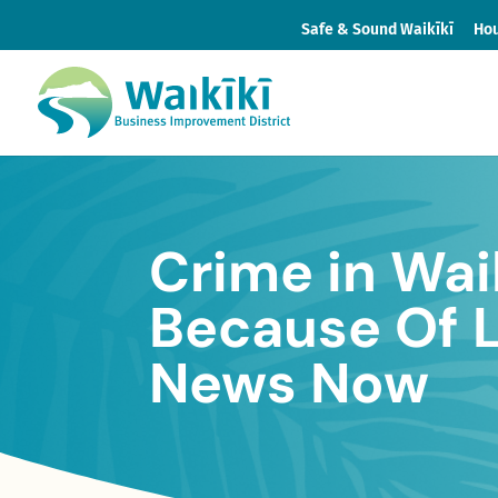
Safe & Sound Waikīkī
Hou
Crime in Wai
Because Of 
News Now