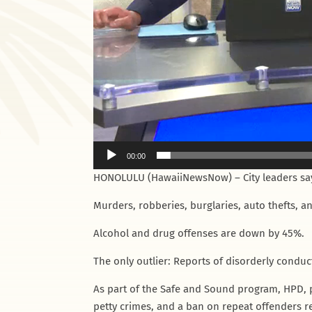
00:00
HONOLULU (HawaiiNewsNow) – City leaders say
Murders, robberies, burglaries, auto thefts, an
Alcohol and drug offenses are down by 45%.
The only outlier: Reports of disorderly conduc
As part of the Safe and Sound program, HPD, 
petty crimes, and a ban on repeat offenders re