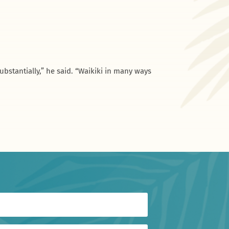
bstantially,” he said. “Waikiki in many ways