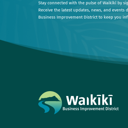
Stay connected with the pulse of Waikīkī by si
Receive the latest updates, news, and events d
Business Improvement District to keep you i