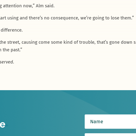
ng attention now,” Alm said.
tart using and there’s no consequence, we’re going to lose them.”
 difference.
the street, causing come some kind of trouble, that’s gone down su
n the past.”
served.
e