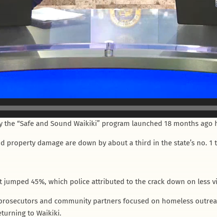
 the “Safe and Sound Waikiki” program launched 18 months ago ha
d property damage are down by about a third in the state’s no. 1 tour
t jumped 45%, which police attributed to the crack down on less v
prosecutors and community partners focused on homeless outreach
turning to Waikiki.