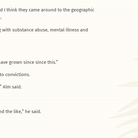
And I think they came around to the geographic
.
 with substance abuse, mental illness and
ave grown since since this.”
to convictions.
” Alm said.
d the like,” he said.