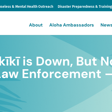
seless & Mental Health Outreach
Disaster Preparedness & Trainin
About
Aloha Ambassadors
News
kīkī is Down, But N
Law Enforcement –