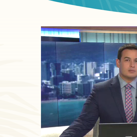
Video
Player