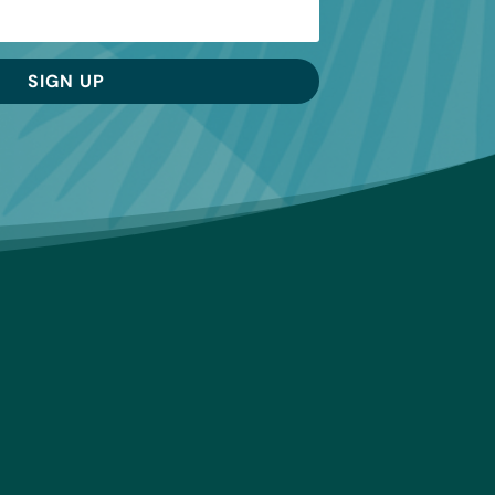
SIGN UP