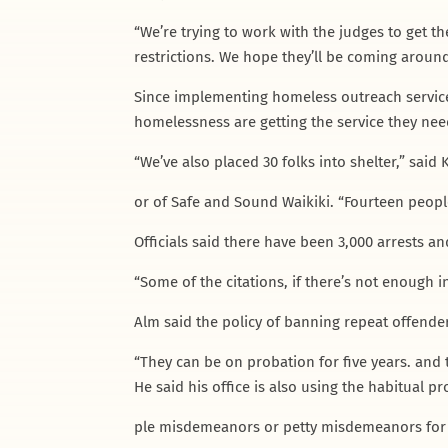
“We’re trying to work with the judges to get t
restrictions. We hope they’ll be coming around
Since implementing homeless outreach service
homelessness are getting the service they need
“We’ve also placed 30 folks into shelter,” said
or of Safe and Sound Waikiki. “Fourteen peopl
Officials said there have been 3,000 arrests a
“Some of the citations, if there’s not enough
Alm said the policy of banning repeat offender
“They can be on probation for five years. and t
He said his office is also using the habitual p
ple misdemeanors or petty misdemeanors for p