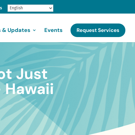
gs
 & Updates
Events
Request Services
ot Just
 Hawaii