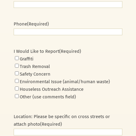
Phone
(Required)
I Would Like to Report
(Required)
Graffiti
Trash Removal
Safety Concern
Environmental Issue (animal/human waste)
Houseless Outreach Assistance
Other (use comments field)
Location: Please be specific on cross streets or
attach photo
(Required)