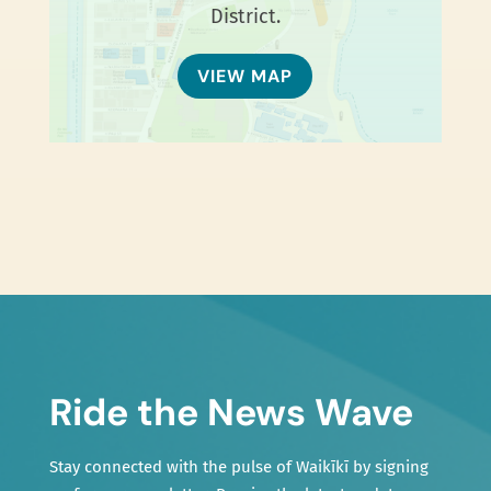
District.
VIEW MAP
Ride the News Wave
Stay connected with the pulse of Waikīkī by signing