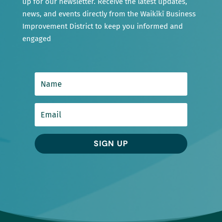
up for our newsletter. Receive the latest updates,
news, and events directly from the Waikīkī Business
Improvement District to keep you informed and
engaged
SIGN UP