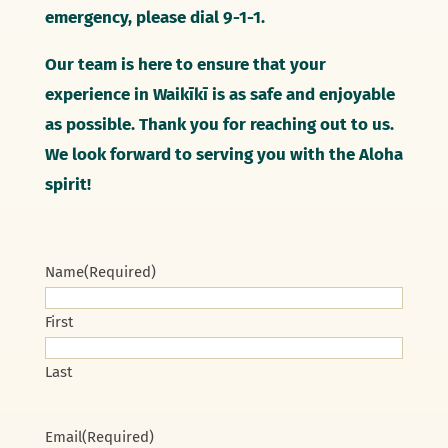
emergency, please dial 9-1-1.
Our team is here to ensure that your
experience in Waikīkī is as safe and enjoyable
as possible. Thank you for reaching out to us.
We look forward to serving you with the Aloha
spirit!
Name
(Required)
First
Last
Email
(Required)