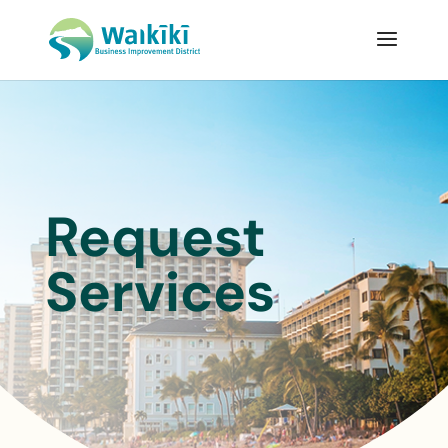
Request
Services