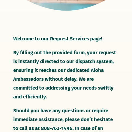
Welcome to our Request Services page!
By filling out the provided form, your request
is instantly directed to our dispatch system,
ensuring it reaches our dedicated Aloha
Ambassadors without delay. We are
committed to addressing your needs swiftly
and efficiently.
Should you have any questions or require
immediate assistance, please don’t hesitate
to call us at 808-763-1496. In case of an