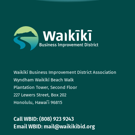
Waikīkī Business Improvement District Association
Wyndham Waikīkī Beach Walk
Plantation Tower, Second Floor
227 Lewers Street, Box 202
Honolulu, Hawaiʻi 96815
Call WBID: (808) 923 9243
Email WBID: mail@waikikibid.org