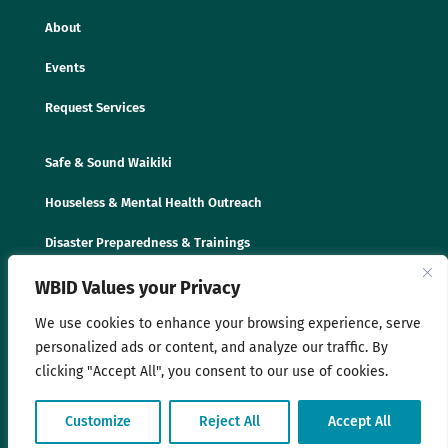
About
Events
Request Services
Safe & Sound Waikiki
Houseless & Mental Health Outreach
Disaster Preparedness & Trainings
WBID Values your Privacy
We use cookies to enhance your browsing experience, serve
personalized ads or content, and analyze our traffic. By
clicking "Accept All", you consent to our use of cookies.
© 2025 Waikīkī Business Improvement District
Customize
Reject All
Accept All
Association. All rights reserved. |
Privacy Policy