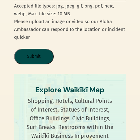
Accepted file types: jpg, jpeg, gif, png, pdf, heic,
webp, Max. file size: 10 MB.
Please upload an image or video so our Aloha
Ambassador can respond to the location or incident
quicker
Explore Waikīkī Map
Shopping, Hotels, Cultural Points
of Interest, Statues of Interest,
Office Buildings, Civic Buildings,
Surf Breaks, Restrooms within the
Waikīkī Business Improvement