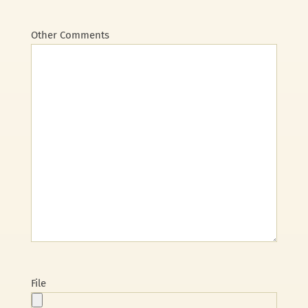
Other Comments
File