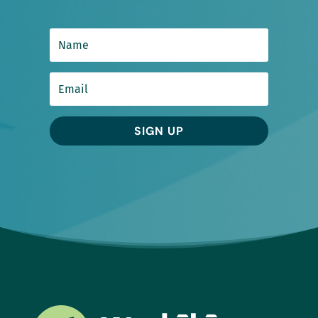
SIGN UP