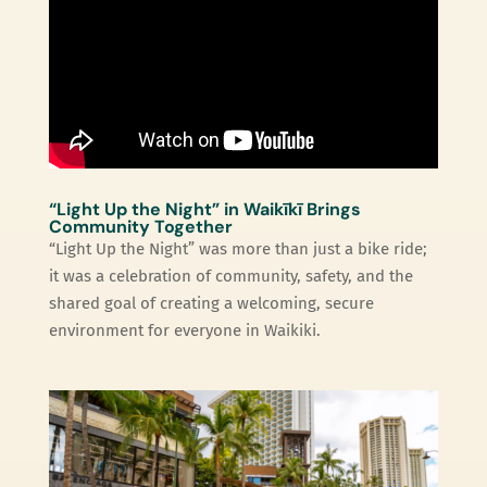
“Light Up the Night” in Waikīkī Brings
Community Together
“Light Up the Night” was more than just a bike ride;
it was a celebration of community, safety, and the
shared goal of creating a welcoming, secure
environment for everyone in Waikiki.