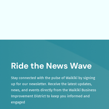
Ride the News Wave
Stay connected with the pulse of Waikīkī by signing
up for our newsletter. Receive the latest updates,
news, and events directly from the Waikīkī Business
Improvement District to keep you informed and
engaged