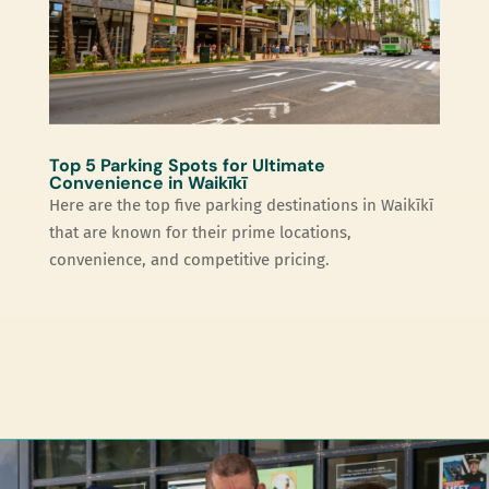
Top 5 Parking Spots for Ultimate
Convenience in Waikīkī
Here are the top five parking destinations in Waikīkī
that are known for their prime locations,
convenience, and competitive pricing.