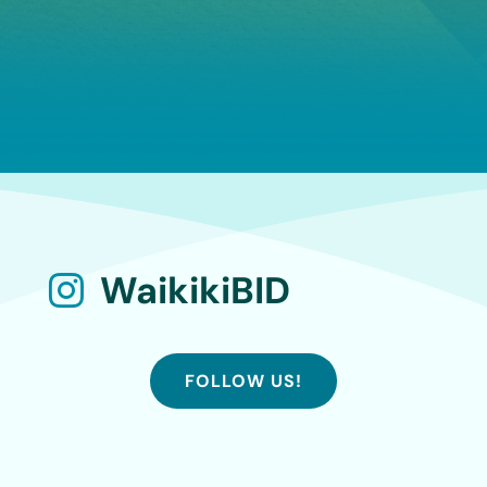
WaikikiBID

FOLLOW US!