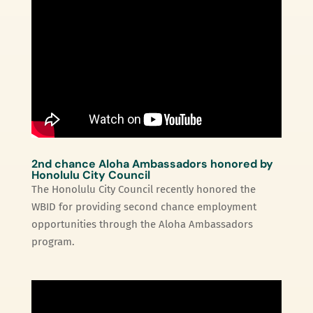
2nd chance Aloha Ambassadors honored by
Honolulu City Council
The Honolulu City Council recently honored the
WBID for providing second chance employment
opportunities through the Aloha Ambassadors
program.