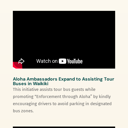
Aloha Ambassadors Expand to Assisting Tour
Buses in Waikiki
This initiative assists tour bus guests while
promoting “Enforcement through Aloha” by kindly
encouraging drivers to avoid parking in designated
bus zones.