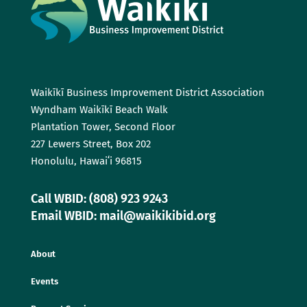
Waikīkī Business Improvement District Association
Wyndham Waikīkī Beach Walk
Plantation Tower, Second Floor
227 Lewers Street, Box 202
Honolulu, Hawaiʻi 96815
Call WBID: (808) 923 9243
Email WBID: mail@waikikibid.org
About
Events