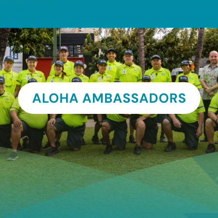
ALOHA AMBASSADORS