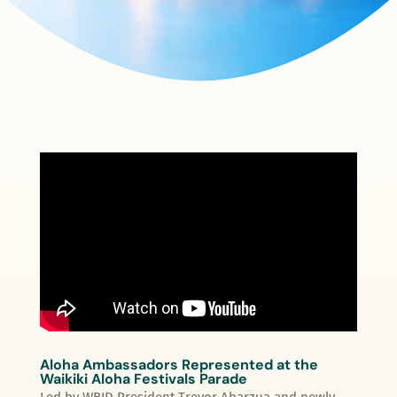
Aloha Ambassadors Represented at the
Waikiki Aloha Festivals Parade
Led by WBID President Trevor Abarzua and newly