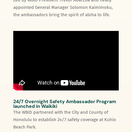
appointed General Manager Solomon Kaimimoku,
the ambassadors bring the spirit of aloha to life.
24/7 Overnight Safety Ambassador Program
launched in Waikiki
The WBID partnered with the City and County of
Honolulu to establish 24/7 safety coverage at Kuhio
Beach Park.