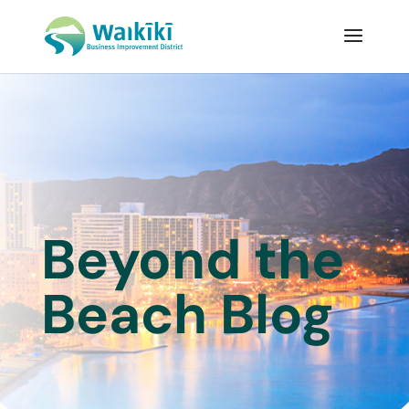
Beyond the
Beach Blog