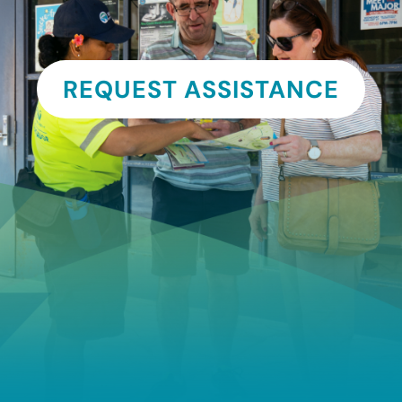
REQUEST ASSISTANCE