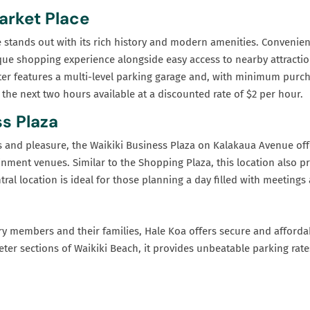
arket Place
 stands out with its rich history and modern amenities. Convenient
unique shopping experience alongside easy access to nearby attractio
nter features a multi-level parking garage and, with minimum purc
 the next two hours available at a discounted rate of $2 per hour.
s Plaza
s and pleasure, the Waikiki Business Plaza on Kalakaua Avenue off
nment venues. Similar to the Shopping Plaza, this location also p
ntral location is ideal for those planning a day filled with meetin
tary members and their families, Hale Koa offers secure and afforda
eter sections of Waikiki Beach, it provides unbeatable parking rat