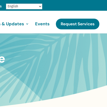
gs
 & Updates
Events
Request Services
e