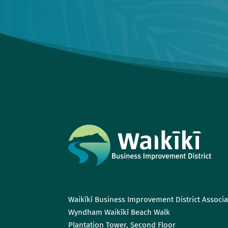
Waikīkī Business Improvement District Associa
Wyndham Waikīkī Beach Walk
Plantation Tower, Second Floor