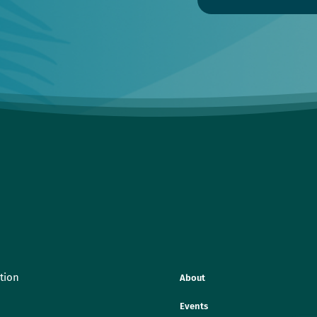
tion
About
Events