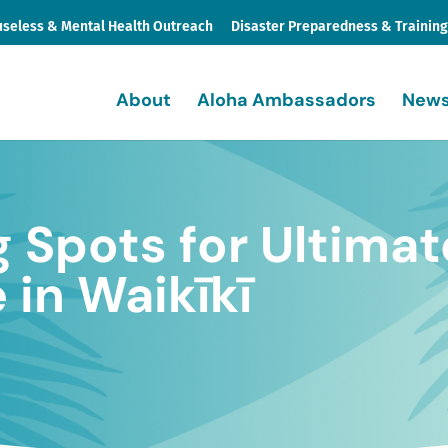
seless & Mental Health Outreach
Disaster Preparedness & Trainin
About
Aloha Ambassadors
News
g Spots for Ultimat
in Waikīkī