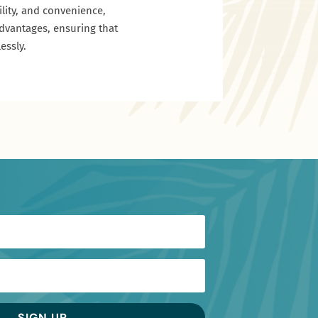
ility, and convenience,
advantages, ensuring that
essly.
SIGN UP