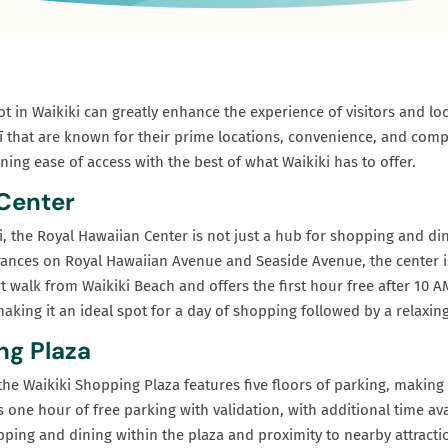
t in Waikiki can greatly enhance the experience of visitors and loca
ī that are known for their prime locations, convenience, and compe
ning ease of access with the best of what Waikiki has to offer.
 Center
ki, the Royal Hawaiian Center is not just a hub for shopping and di
trances on Royal Hawaiian Avenue and Seaside Avenue, the center is
rt walk from Waikiki Beach and offers the first hour free after 10 A
aking it an ideal spot for a day of shopping followed by a relaxing
ng Plaza
he Waikiki Shopping Plaza features five floors of parking, making 
 one hour of free parking with validation, with additional time avai
pping and dining within the plaza and proximity to nearby attractio