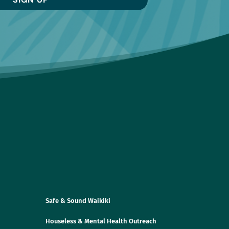
Safe & Sound Waikiki
Houseless & Mental Health Outreach