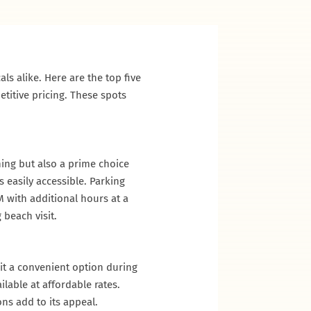
ls alike. Here are the top five
titive pricing. These spots
ning but also a prime choice
 easily accessible. Parking
M with additional hours at a
 beach visit.
it a convenient option during
lable at affordable rates.
ns add to its appeal.