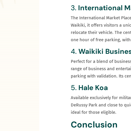
3.
International M
The International Market Place
Waikiki, it offers visitors a 
relocate their vehicle. The ce
one hour of free parking, with
4.
Waikiki Busines
Perfect for a blend of busines
range of business and entertai
parking with validation. Its ce
5.
Hale Koa
Available exclusively for mili
DeRussy Park and close to qui
ideal for those eligible.
Conclusion