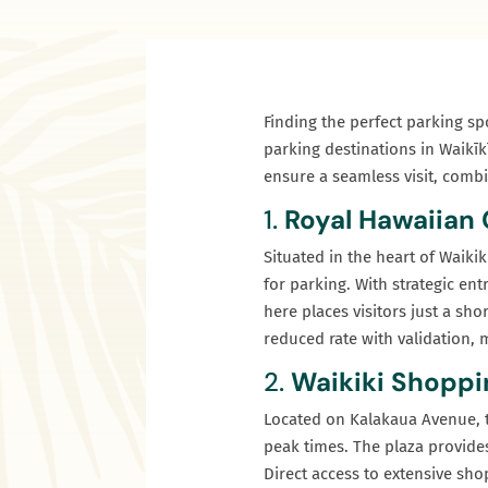
Finding the perfect parking spo
parking destinations in Waikīk
ensure a seamless visit, combi
1.
Royal Hawaiian
Situated in the heart of Waiki
for parking. With strategic en
here places visitors just a sho
reduced rate with validation, m
2.
Waikiki Shoppi
Located on Kalakaua Avenue, t
peak times. The plaza provides
Direct access to extensive sho