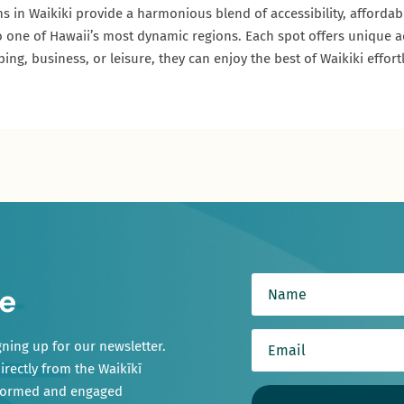
ns in Waikiki provide a harmonious blend of accessibility, affordab
it to one of Hawaii’s most dynamic regions. Each spot offers unique 
ng, business, or leisure, they can enjoy the best of Waikiki effortl
e
gning up for our newsletter.
irectly from the Waikīkī
nformed and engaged