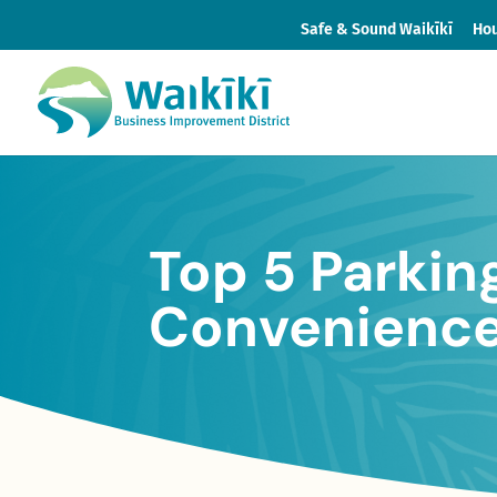
Safe & Sound Waikīkī
Hou
Top 5 Parkin
Convenience 