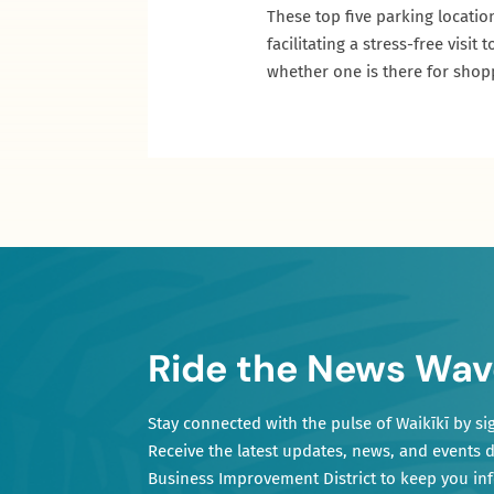
These top five parking locatio
facilitating a stress-free vis
whether one is there for shoppi
Ride the News Wav
Stay connected with the pulse of Waikīkī by si
Receive the latest updates, news, and events d
Business Improvement District to keep you i