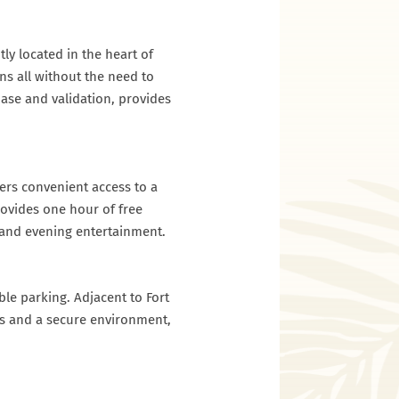
ly located in the heart of
ns all without the need to
hase and validation, provides
ers convenient access to a
rovides one hour of free
gs and evening entertainment.
ble parking. Adjacent to Fort
es and a secure environment,