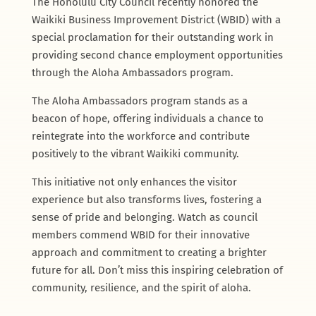
The Honolulu City Council recently honored the
Waikiki Business Improvement District (WBID) with a
special proclamation for their outstanding work in
providing second chance employment opportunities
through the Aloha Ambassadors program.
The Aloha Ambassadors program stands as a
beacon of hope, offering individuals a chance to
reintegrate into the workforce and contribute
positively to the vibrant Waikiki community.
This initiative not only enhances the visitor
experience but also transforms lives, fostering a
sense of pride and belonging. Watch as council
members commend WBID for their innovative
approach and commitment to creating a brighter
future for all. Don’t miss this inspiring celebration of
community, resilience, and the spirit of aloha.