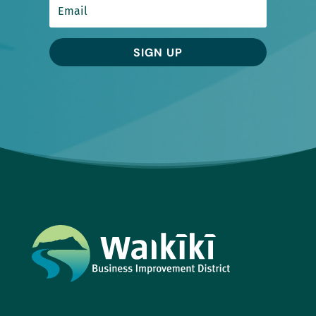
SIGN UP