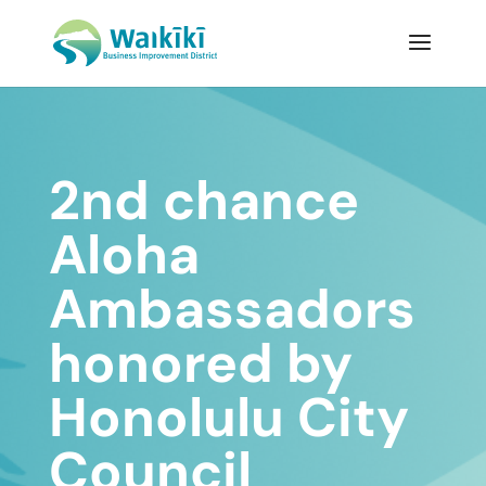
2nd chance
Aloha
Ambassadors
honored by
Honolulu City
Council