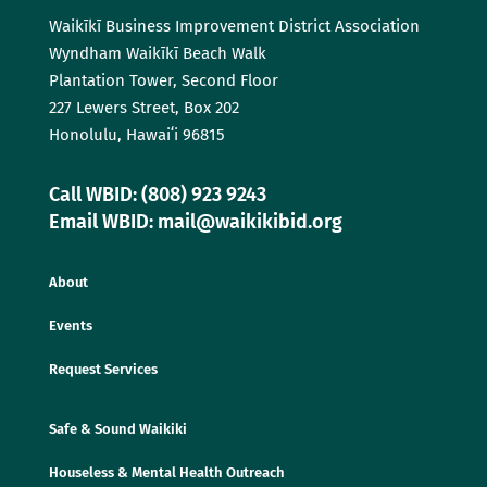
Waikīkī Business Improvement District Association
Wyndham Waikīkī Beach Walk
Plantation Tower, Second Floor
227 Lewers Street, Box 202
Honolulu, Hawaiʻi 96815
Call WBID: (808) 923 9243
Email WBID: mail@waikikibid.org
About
Events
Request Services
Safe & Sound Waikiki
Houseless & Mental Health Outreach