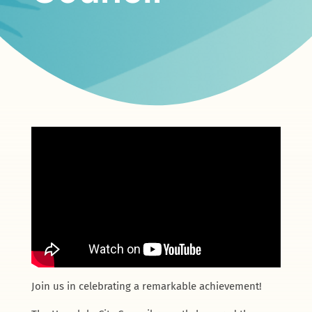
Join us in celebrating a remarkable achievement!