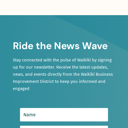
Ride the News Wave
Stay connected with the pulse of Waikīkī by signing
up for our newsletter. Receive the latest updates,
news, and events directly from the Waikīkī Business
Improvement District to keep you informed and
engaged