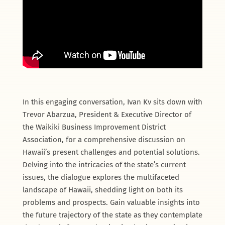
In this engaging conversation, Ivan Kv sits down with
Trevor Abarzua, President & Executive Director of
the Waikiki Business Improvement District
Association, for a comprehensive discussion on
Hawaii’s present challenges and potential solutions.
Delving into the intricacies of the state’s current
issues, the dialogue explores the multifaceted
landscape of Hawaii, shedding light on both its
problems and prospects. Gain valuable insights into
the future trajectory of the state as they contemplate