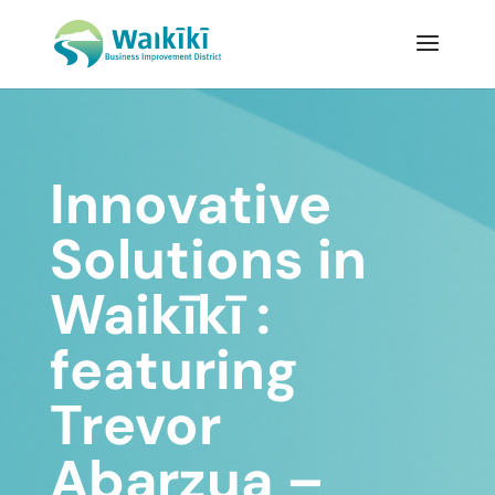
Innovative
Solutions in
Waikīkī :
featuring
Trevor
Abarzua –