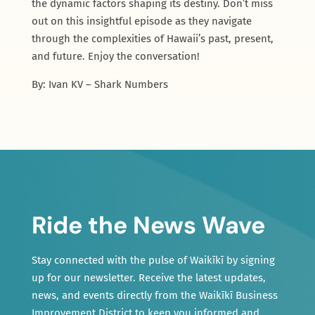
the dynamic factors shaping its destiny. Don’t miss
out on this insightful episode as they navigate
through the complexities of Hawaii’s past, present,
and future. Enjoy the conversation!
By: Ivan KV – Shark Numbers
Ride the News Wave
Stay connected with the pulse of Waikīkī by signing
up for our newsletter. Receive the latest updates,
news, and events directly from the Waikīkī Business
Improvement District to keep you informed and