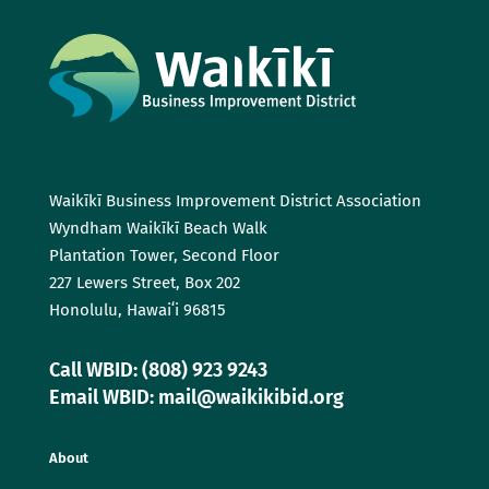
Waikīkī Business Improvement District Association
Wyndham Waikīkī Beach Walk
Plantation Tower, Second Floor
227 Lewers Street, Box 202
Honolulu, Hawaiʻi 96815
Call WBID: (808) 923 9243
Email WBID: mail@waikikibid.org
About