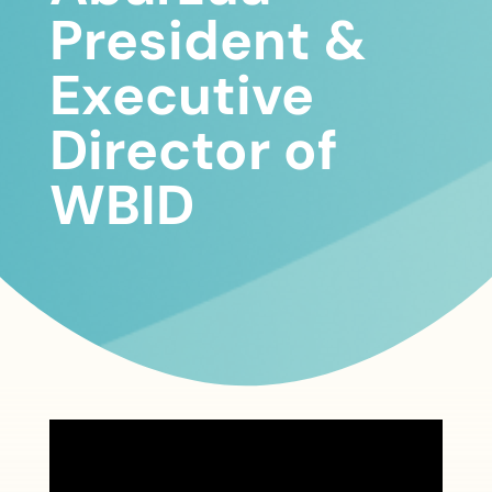
President &
Executive
Director of
WBID