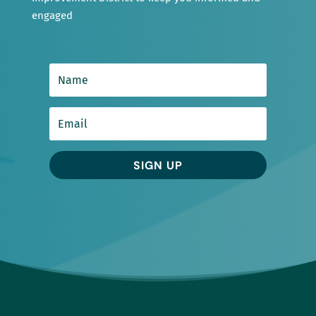
engaged
SIGN UP