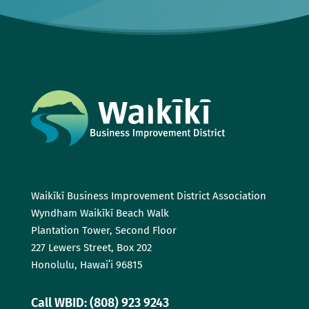
Waikīkī Business Improvement District Association
Wyndham Waikīkī Beach Walk
Plantation Tower, Second Floor
227 Lewers Street, Box 202
Honolulu, Hawaiʻi 96815
Call WBID: (808) 923 9243