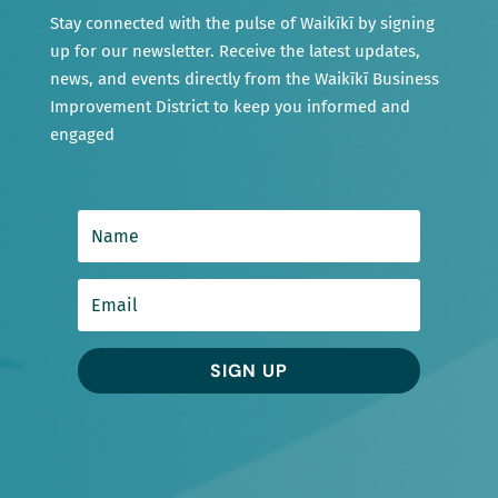
Stay connected with the pulse of Waikīkī by signing
up for our newsletter. Receive the latest updates,
news, and events directly from the Waikīkī Business
Improvement District to keep you informed and
engaged
SIGN UP