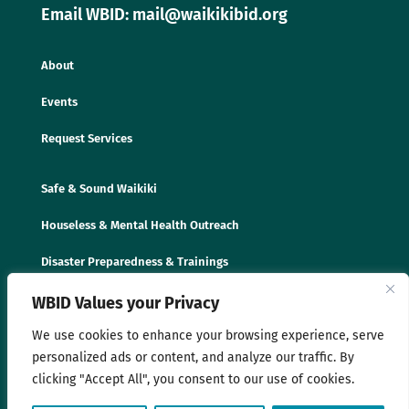
Email WBID: mail@waikikibid.org
About
Events
Request Services
Safe & Sound Waikiki
Houseless & Mental Health Outreach
Disaster Preparedness & Trainings
WBID Values your Privacy
We use cookies to enhance your browsing experience, serve
personalized ads or content, and analyze our traffic. By
clicking "Accept All", you consent to our use of cookies.
© 2025 Waikīkī Business Improvement District