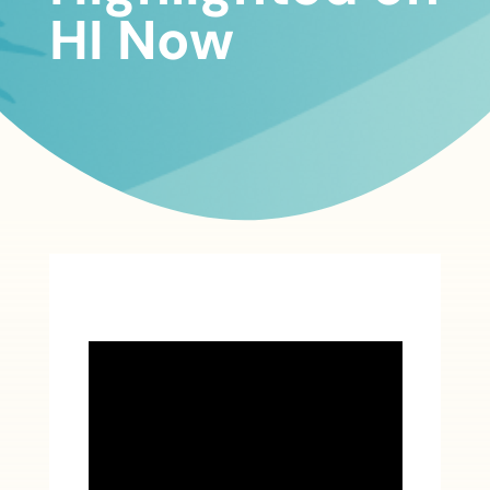
HI Now