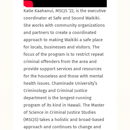
Katie Kaahanui, MSCJS ‘22, is the executive
coordinator at Safe and Sound Waikiki.
She works with community organizations
and partners to create a coordinated
approach to making Waikiki a safe place
for locals, businesses and visitors. The
focus of the program is to restrict repeat
criminal offenders from the area and
provide support services and resources
for the houseless and those with mental
health issues. Chaminade University’s
Criminology and Criminal Justice
department is the longest-running
program of its kind in Hawaii. The Master
of Science in Criminal Justice Studies
(MSCJS) takes a holistic and broad-based
approach and continues to change and