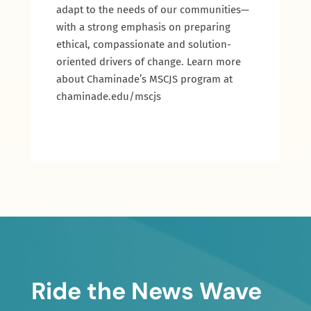
adapt to the needs of our communities—
with a strong emphasis on preparing
ethical, compassionate and solution-
oriented drivers of change. Learn more
about Chaminade’s MSCJS program at
chaminade.edu/mscjs
Ride the News Wave