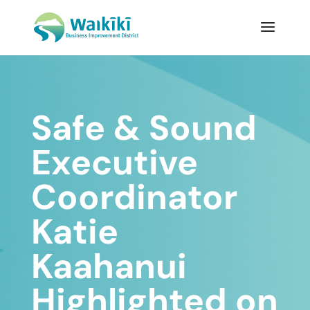
Safe & Sound
Executive
Coordinator
Katie
Kaahanui
Highlighted on