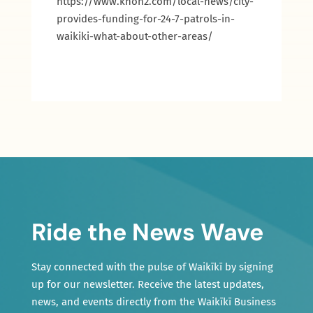
https://www.khon2.com/local-news/city-
provides-funding-for-24-7-patrols-in-
waikiki-what-about-other-areas/
Ride the News Wave
Stay connected with the pulse of Waikīkī by signing
up for our newsletter. Receive the latest updates,
news, and events directly from the Waikīkī Business