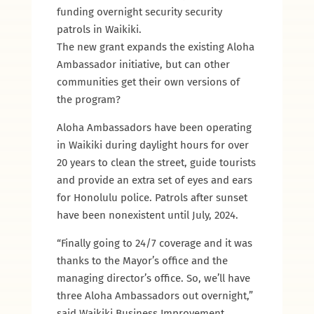
funding overnight security security
patrols in Waikiki.
The new grant expands the existing Aloha
Ambassador initiative, but can other
communities get their own versions of
the program?
Aloha Ambassadors have been operating
in Waikiki during daylight hours for over
20 years to clean the street, guide tourists
and provide an extra set of eyes and ears
for Honolulu police. Patrols after sunset
have been nonexistent until July, 2024.
“Finally going to 24/7 coverage and it was
thanks to the Mayor’s office and the
managing director’s office. So, we’ll have
three Aloha Ambassadors out overnight,”
said Waikiki Business Improvement