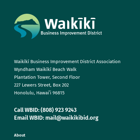
Waikīkī Business Improvement District Association
Wyndham Waikīkī Beach Walk
Plantation Tower, Second Floor
227 Lewers Street, Box 202
Honolulu, Hawaiʻi 96815
Call WBID: (808) 923 9243
Email WBID: mail@waikikibid.org
About