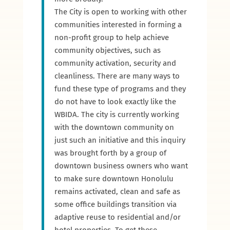
The City is open to working with other
communities interested in forming a
non-profit group to help achieve
community objectives, such as
community activation, security and
cleanliness. There are many ways to
fund these type of programs and they
do not have to look exactly like the
WBIDA. The city is currently working
with the downtown community on
just such an initiative and this inquiry
was brought forth by a group of
downtown business owners who want
to make sure downtown Honolulu
remains activated, clean and safe as
some office buildings transition via
adaptive reuse to residential and/or