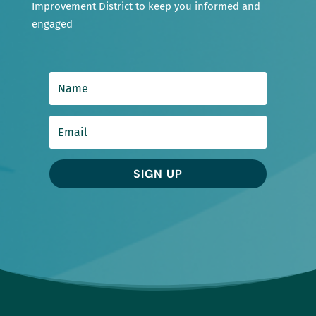
Improvement District to keep you informed and
engaged
SIGN UP