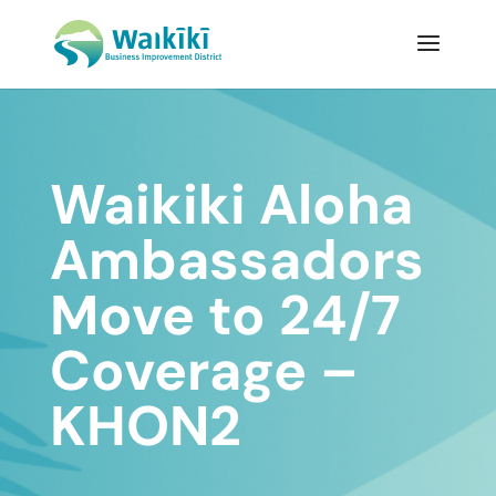
Waikiki Aloha
Ambassadors
Move to 24/7
Coverage –
KHON2