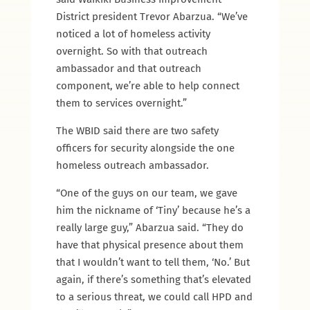
District president Trevor Abarzua. “We’ve
noticed a lot of homeless activity
overnight. So with that outreach
ambassador and that outreach
component, we’re able to help connect
them to services overnight.”
The WBID said there are two safety
officers for security alongside the one
homeless outreach ambassador.
“One of the guys on our team, we gave
him the nickname of ‘Tiny’ because he’s a
really large guy,” Abarzua said. “They do
have that physical presence about them
that I wouldn’t want to tell them, ‘No.’ But
again, if there’s something that’s elevated
to a serious threat, we could call HPD and