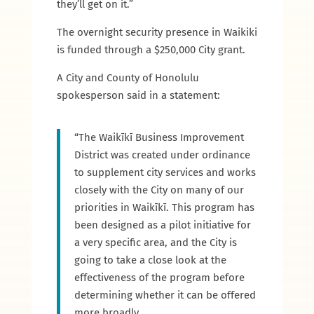
they’ll get on it.”
The overnight security presence in Waikiki
is funded through a $250,000 City grant.
A City and County of Honolulu
spokesperson said in a statement:
“The Waikīkī Business Improvement
District was created under ordinance
to supplement city services and works
closely with the City on many of our
priorities in Waikīkī. This program has
been designed as a pilot initiative for
a very specific area, and the City is
going to take a close look at the
effectiveness of the program before
determining whether it can be offered
more broadly.