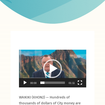
Video
Player
00:00
01:11
WAIKIKI (KHON2) — Hundreds of
thousands of dollars of City money are