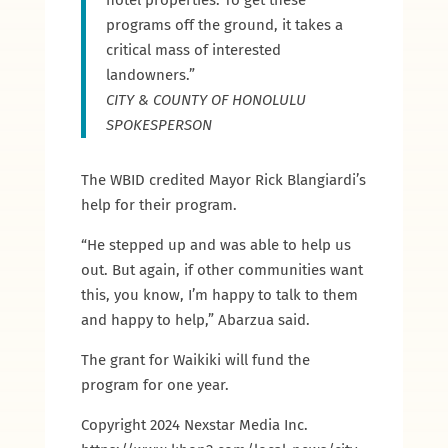
hotel properties. To get these
programs off the ground, it takes a
critical mass of interested
landowners.”
CITY & COUNTY OF HONOLULU
SPOKESPERSON
The WBID credited Mayor Rick Blangiardi’s
help for their program.
“He stepped up and was able to help us
out. But again, if other communities want
this, you know, I’m happy to talk to them
and happy to help,” Abarzua said.
The grant for Waikiki will fund the
program for one year.
Copyright 2024 Nexstar Media Inc.