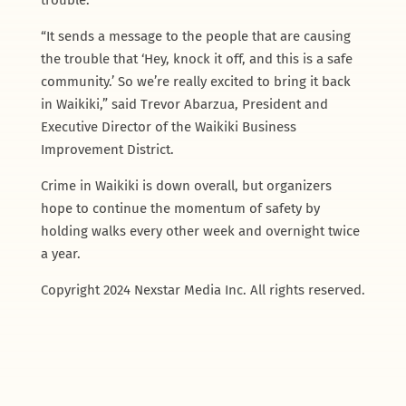
“It sends a message to the people that are causing
the trouble that ‘Hey, knock it off, and this is a safe
community.’ So we’re really excited to bring it back
in Waikiki,” said Trevor Abarzua, President and
Executive Director of the Waikiki Business
Improvement District.
Crime in Waikiki is down overall, but organizers
hope to continue the momentum of safety by
holding walks every other week and overnight twice
a year.
Copyright 2024 Nexstar Media Inc. All rights reserved.