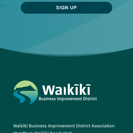
SIGN UP
Waikīkī Business Improvement District Association