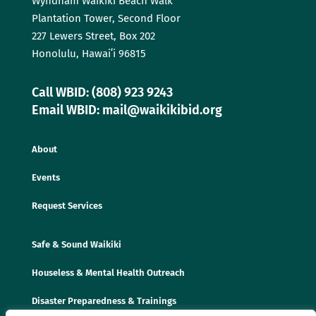
Wyndham Waikīkī Beach Walk
Plantation Tower, Second Floor
227 Lewers Street, Box 202
Honolulu, Hawaiʻi 96815
Call WBID: (808) 923 9243
Email WBID: mail@waikikibid.org
About
Events
Request Services
Safe & Sound Waikiki
Houseless & Mental Health Outreach
Disaster Preparedness & Trainings