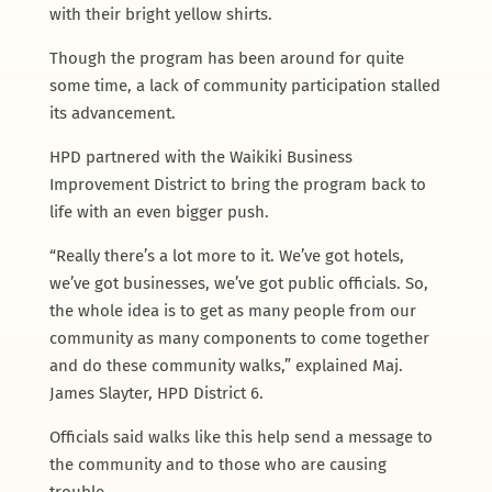
with their bright yellow shirts.
Though the program has been around for quite
some time, a lack of community participation stalled
its advancement.
HPD partnered with the Waikiki Business
Improvement District to bring the program back to
life with an even bigger push.
“Really there’s a lot more to it. We’ve got hotels,
we’ve got businesses, we’ve got public officials. So,
the whole idea is to get as many people from our
community as many components to come together
and do these community walks,” explained Maj.
James Slayter, HPD District 6.
Officials said walks like this help send a message to
the community and to those who are causing
trouble.