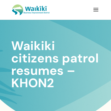
Waikiki
citizens patrol
resumes –
KHON2