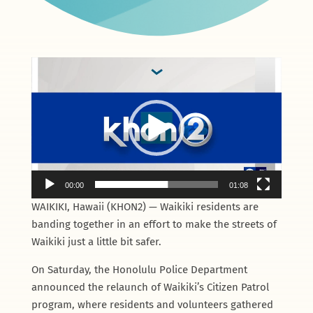
Video
Player
00:00
01:08
WAIKIKI, Hawaii (KHON2) — Waikiki residents are
banding together in an effort to make the streets of
Waikiki just a little bit safer.
On Saturday, the Honolulu Police Department
announced the relaunch of Waikiki’s Citizen Patrol
program, where residents and volunteers gathered