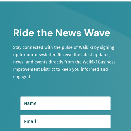
Ride the News Wave
Stay connected with the pulse of Waikīkī by signing
up for our newsletter. Receive the latest updates,
news, and events directly from the Waikīkī Business
Improvement District to keep you informed and
engaged