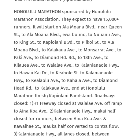
HONOLULU MARATHON sponsored by Honolulu
Marathon Association. They expect to have 15,000+
runners. It will start on Ala Moana Blvd., near Queen
St., to Ala Moana Blvd., ewa bound, to Nuuanu Ave.,
to King St., to Kapiolani Blvd., to Piikoi St., to Ala
Moana Blvd., to Kalakaua Ave., to Monsarrat Ave., to
Paki Ave., to Diamond Hd. Rd., to 18th Ave., to
Kilauea Ave., to Waialae Ave., to Kalanianaole Hwy.,
to Hawaii Kai Dr., to Keahole St. to Kalanianaole
Hwy., to Kealaolu Ave., to Kahala Ave., to Diamond
Head Rd., to Kalakaua Ave., end at Honolulu
Marathon finish/Kapiolani Bandstand. Roadways
closed: 1)H1 Freeway closed at Waialae Ave. off ramp
to Aina Koa Ave., 2)Kalanianaole Hwy., makai half
closed for runners, between Aina Koa Ave. &
Kawaihae St., mauka half converted to contra flow,
3)Kalanianaole Hwy., all lanes closed, between