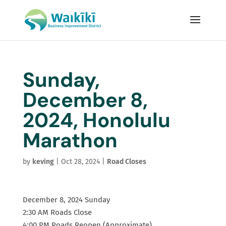
Sunday,
December 8,
2024, Honolulu
Marathon
by
keving
|
Oct 28, 2024
|
Road Closes
December 8, 2024 Sunday
2:30 AM Roads Close
4:00 PM Roads Reopen (Approximate)