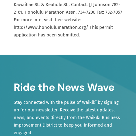
Kawaihae St. & Keahole St., Contact: JJ Johnson 782-
2161. Honolulu Marathon Assn. 734-7200 Fax: 732-7057
For more info, visit their website:
http://www.honolulumarathon.org/ This permit
application has been submitted.
Ride the News Wave
Stay connected with the pulse of Waikīkī by signing
up for our newsletter. Receive the latest updates,
news, and events directly from the Waikīkī Business
Improvement District to keep you informed and
engaged