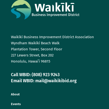
Waikīkī Business Improvement District Association
Wyndham Waikīkī Beach Walk
Plantation Tower, Second Floor
227 Lewers Street, Box 202
Honolulu, Hawaiʻi 96815
Call WBID: (808) 923 9243
Email WBID: mail@waikikibid.org
About
Events