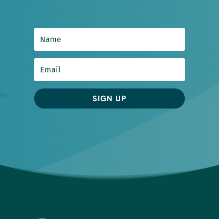
SIGN UP