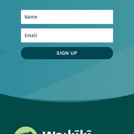
SIGN UP