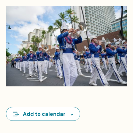
Add to calendar