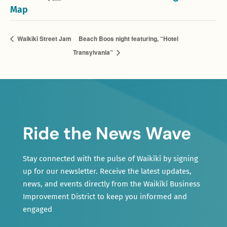
Map
Waikīkī Street Jam
Beach Boos night featuring, “Hotel
Transylvania”
Ride the News Wave
Stay connected with the pulse of Waikīkī by signing
up for our newsletter. Receive the latest updates,
news, and events directly from the Waikīkī Business
Improvement District to keep you informed and
engaged