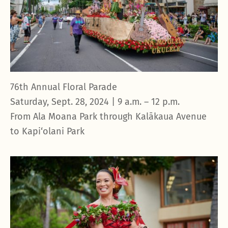
76th Annual Floral Parade
Saturday, Sept. 28, 2024 | 9 a.m. – 12 p.m.
From Ala Moana Park through Kalākaua Avenue
to Kapi‘olani Park