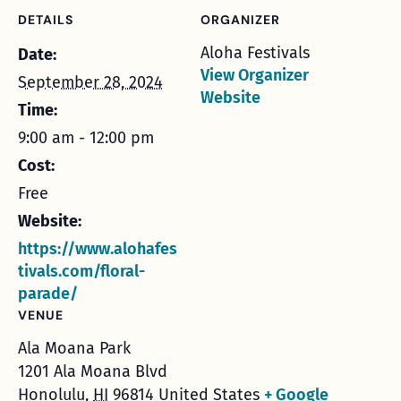
DETAILS
ORGANIZER
Aloha Festivals
Date:
View Organizer
September 28, 2024
Website
Time:
9:00 am - 12:00 pm
Cost:
Free
Website:
https://www.alohafes
tivals.com/floral-
parade/
VENUE
Ala Moana Park
1201 Ala Moana Blvd
Honolulu
,
HI
96814
United States
+ Google