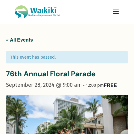
« All Events
This event has passed.
76th Annual Floral Parade
September 28, 2024 @ 9:00 am
FREE
-
12:00 pm