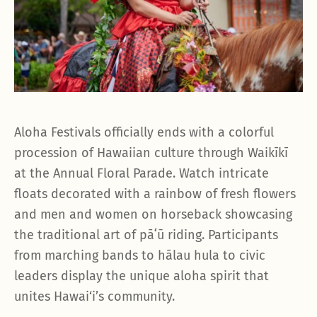
Aloha Festivals officially ends with a colorful
procession of Hawaiian culture through Waikīkī
at the Annual Floral Parade. Watch intricate
floats decorated with a rainbow of fresh flowers
and men and women on horseback showcasing
the traditional art of pāʻū riding. Participants
from marching bands to hālau hula to civic
leaders display the unique aloha spirit that
unites Hawai‘i’s community.