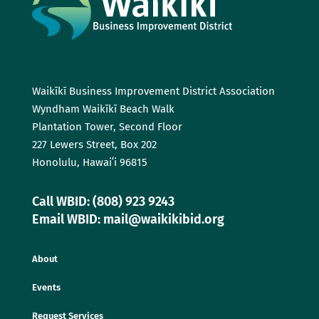
Waikīkī Business Improvement District Association
Wyndham Waikīkī Beach Walk
Plantation Tower, Second Floor
227 Lewers Street, Box 202
Honolulu, Hawaiʻi 96815
Call WBID: (808) 923 9243
Email WBID: mail@waikikibid.org
About
Events
Request Services