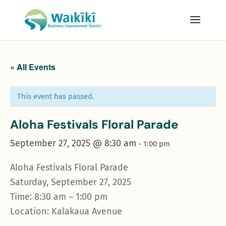
« All Events
This event has passed.
Aloha Festivals Floral Parade
September 27, 2025 @ 8:30 am
-
1:00 pm
Aloha Festivals Floral Parade
Saturday, September 27, 2025
Time: 8:30 am – 1:00 pm
Location: Kalakaua Avenue