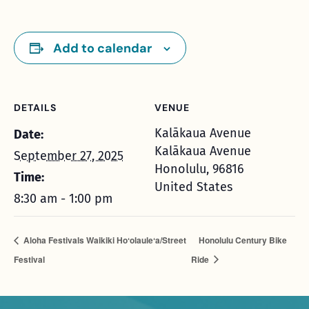
Add to calendar
DETAILS
VENUE
Kalākaua Avenue
Date:
Kalākaua Avenue
September 27, 2025
Honolulu
,
96816
Time:
United States
8:30 am - 1:00 pm
Aloha Festivals Waikiki Hoʻolauleʻa/Street
Honolulu Century Bike
Festival
Ride