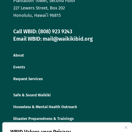
Plantation Tower, Second Floor
227 Lewers Street, Box 202
Honolulu, Hawaiʻi 96815
Call WBID: (808) 923 9243
Email WBID: mail@waikikibid.org
About
Events
Request Services
Safe & Sound Waikiki
Houseless & Mental Health Outreach
Disaster Preparedness & Trainings