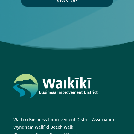
SIGN UP
Waikīkī Business Improvement District Association
Wyndham Waikīkī Beach Walk