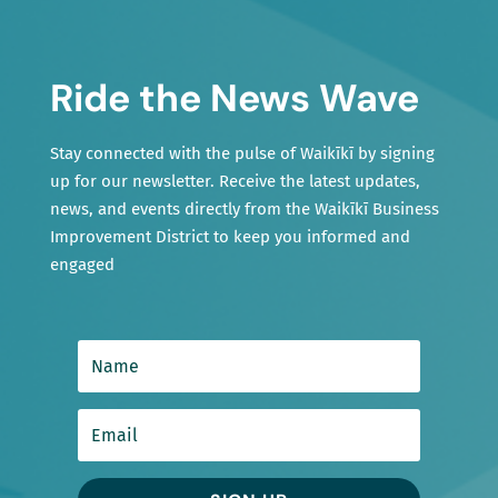
Ride the News Wave
Stay connected with the pulse of Waikīkī by signing
up for our newsletter. Receive the latest updates,
news, and events directly from the Waikīkī Business
Improvement District to keep you informed and
engaged