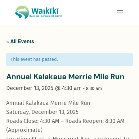
« All Events
This event has passed.
Annual Kalakaua Merrie Mile Run
December 13, 2025 @ 4:30 am
-
8:30 am
Annual Kalakaua Merrie Mile Run
Saturday, December 13, 2025
Roads Close: 4:30 AM – Roads Reopen: 8:30 AM
(Approximate)