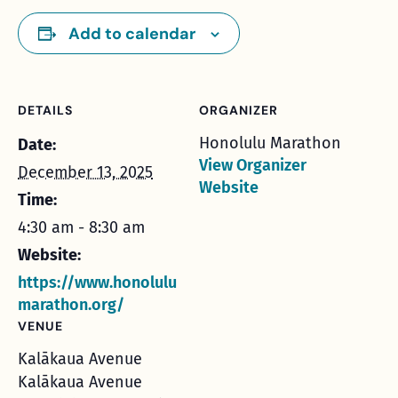
Add to calendar
DETAILS
ORGANIZER
Honolulu Marathon
Date:
View Organizer
December 13, 2025
Website
Time:
4:30 am - 8:30 am
Website:
https://www.honolulu
marathon.org/
VENUE
Kalākaua Avenue
Kalākaua Avenue