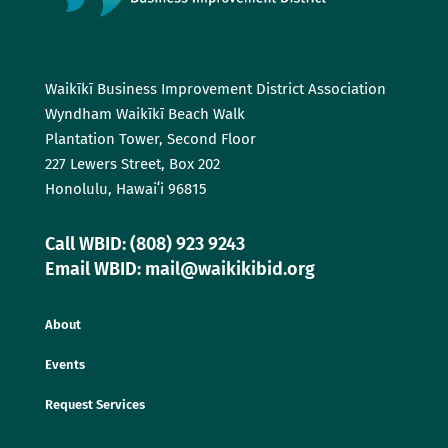
Waikīkī Business Improvement District Association
Wyndham Waikīkī Beach Walk
Plantation Tower, Second Floor
227 Lewers Street, Box 202
Honolulu, Hawaiʻi 96815
Call WBID: (808) 923 9243
Email WBID: mail@waikikibid.org
About
Events
Request Services