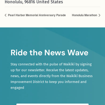
Honolulu
,
96816
United States
Pearl Harbor Memorial Anniversary Parade
Honolulu Marathon
Ride the News Wave
Stay connected with the pulse of Waikīkī by signing
up for our newsletter. Receive the latest updates,
news, and events directly from the Waikīkī Business
Improvement District to keep you informed and
engaged