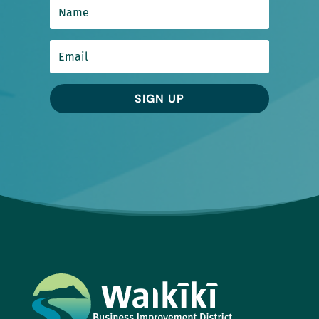
SIGN UP