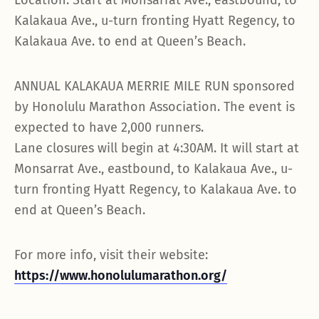
Location: Start at Monsarrat Ave., eastbound, to
Kalakaua Ave., u-turn fronting Hyatt Regency, to
Kalakaua Ave. to end at Queen’s Beach.
ANNUAL KALAKAUA MERRIE MILE RUN sponsored
by Honolulu Marathon Association. The event is
expected to have 2,000 runners.
Lane closures will begin at 4:30AM. It will start at
Monsarrat Ave., eastbound, to Kalakaua Ave., u-
turn fronting Hyatt Regency, to Kalakaua Ave. to
end at Queen’s Beach.
For more info, visit their website:
https://www.honolulumarathon.org/