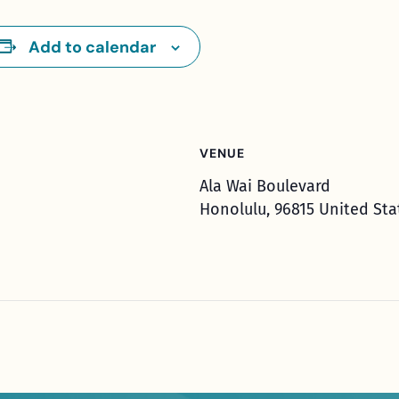
Add to calendar
VENUE
Ala Wai Boulevard
Honolulu
,
96815
United Sta