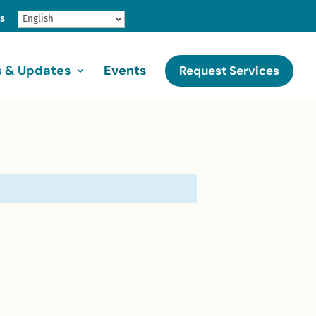
gs
 & Updates
Events
Request Services