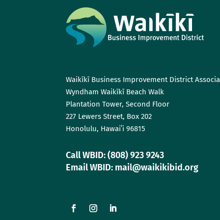
Waikīkī Business Improvement District Associa
Wyndham Waikīkī Beach Walk
Plantation Tower, Second Floor
227 Lewers Street, Box 202
Honolulu, Hawaiʻi 96815
Call WBID: (808) 923 9243
Email WBID: mail@waikikibid.org