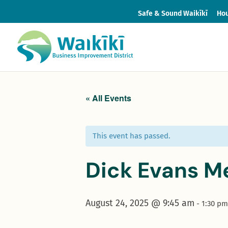
Safe & Sound Waikīkī
Hou
« All Events
This event has passed.
Dick Evans M
August 24, 2025 @ 9:45 am
-
1:30 pm