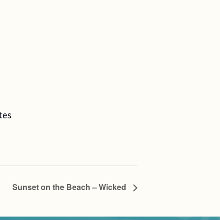
tes
Sunset on the Beach – Wicked