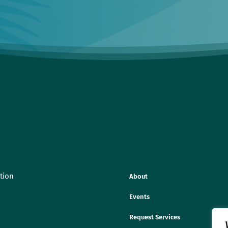
tion
About
Events
Request Services