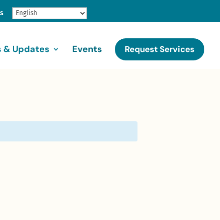
gs
 & Updates
Events
Request Services