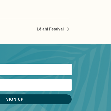
Lēʻahi Festival
SIGN UP