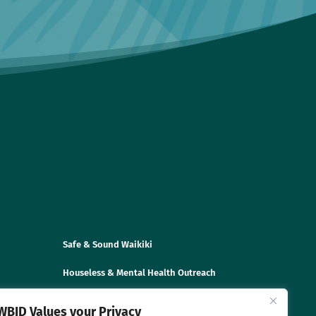
Safe & Sound Waikiki
Houseless & Mental Health Outreach
Disaster Preparedness & Trainings
WBID Values your Privacy