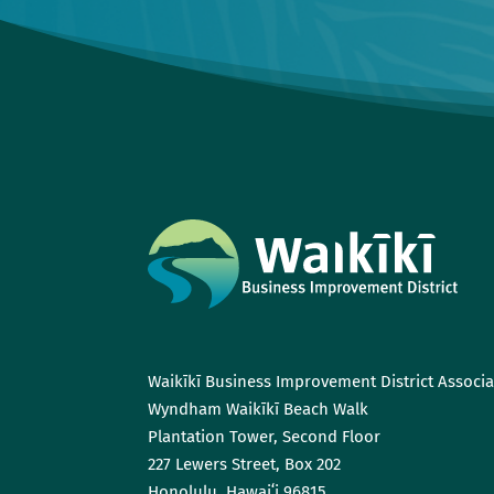
Waikīkī Business Improvement District Associa
Wyndham Waikīkī Beach Walk
Plantation Tower, Second Floor
227 Lewers Street, Box 202
Honolulu, Hawaiʻi 96815