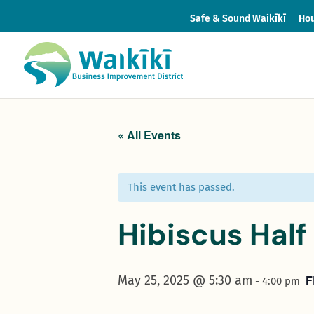
Safe & Sound Waikīkī
Hou
« All Events
This event has passed.
Hibiscus Hal
F
May 25, 2025 @ 5:30 am
-
4:00 pm