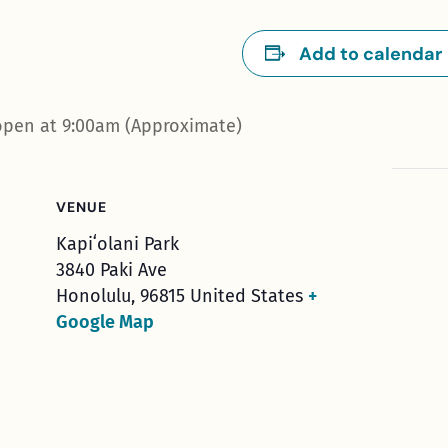
Add to calendar
open at 9:00am (Approximate)
VENUE
Kapiʻolani Park
3840 Paki Ave
Honolulu
,
96815
United States
+
Google Map