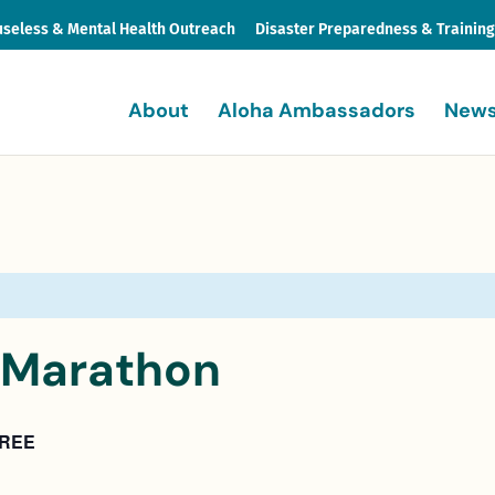
seless & Mental Health Outreach
Disaster Preparedness & Trainin
About
Aloha Ambassadors
News
f Marathon
REE