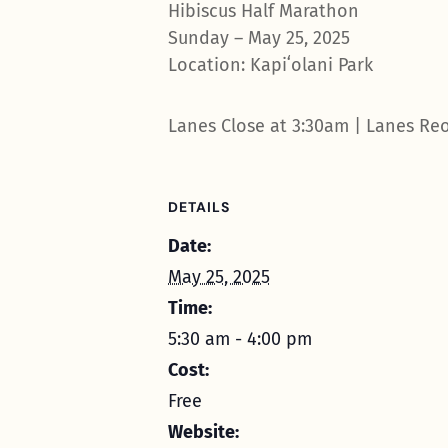
Hibiscus Half Marathon
Sunday – May 25, 2025
Location: Kapiʻolani Park
Lanes Close at 3:30am | Lanes Re
DETAILS
Date:
May 25, 2025
Time:
5:30 am - 4:00 pm
Cost:
Free
Website: