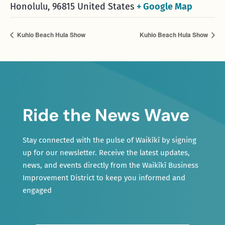
Honolulu
,
96815
United States
+ Google Map
Kuhio Beach Hula Show
Kuhio Beach Hula Show
Ride the News Wave
Stay connected with the pulse of Waikīkī by signing
up for our newsletter. Receive the latest updates,
news, and events directly from the Waikīkī Business
Improvement District to keep you informed and
engaged