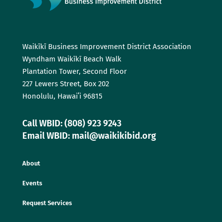
Waikīkī Business Improvement District Association
Wyndham Waikīkī Beach Walk
Plantation Tower, Second Floor
227 Lewers Street, Box 202
Honolulu, Hawaiʻi 96815
Call WBID: (808) 923 9243
Email WBID: mail@waikikibid.org
About
Events
Request Services