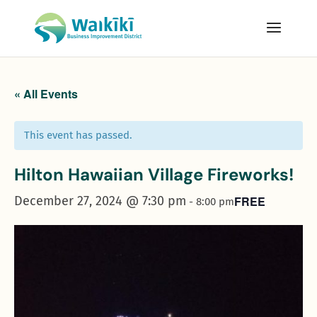
« All Events
This event has passed.
Hilton Hawaiian Village Fireworks!
December 27, 2024 @ 7:30 pm
FREE
-
8:00 pm