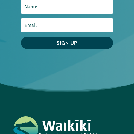
SIGN UP