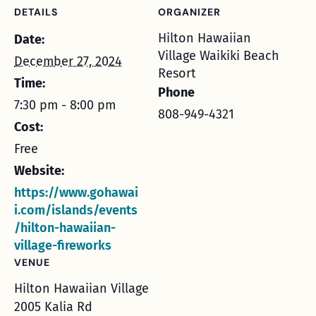
DETAILS
ORGANIZER
Hilton Hawaiian
Date:
Village Waikiki Beach
December 27, 2024
Resort
Time:
Phone
7:30 pm - 8:00 pm
808-949-4321
Cost:
Free
Website:
https://www.gohawai
i.com/islands/events
/hilton-hawaiian-
village-fireworks
VENUE
Hilton Hawaiian Village
2005 Kalia Rd