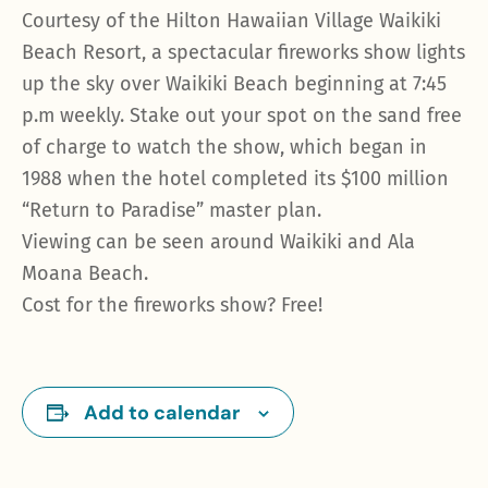
Courtesy of the Hilton Hawaiian Village Waikiki
Beach Resort, a spectacular fireworks show lights
up the sky over Waikiki Beach beginning at 7:45
p.m weekly. Stake out your spot on the sand free
of charge to watch the show, which began in
1988 when the hotel completed its $100 million
“Return to Paradise” master plan.
Viewing can be seen around Waikiki and Ala
Moana Beach.
Cost for the fireworks show? Free!
Add to calendar