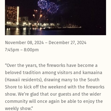
November 08, 2024 – December 27, 2024
7:45pm – 8:00pm
“Over the years, the fireworks have become a
beloved tradition among visitors and kamaaina
(Hawaii residents), drawing many to the South
Shore to kick off the weekend with the fireworks
show. We’re glad that our guests and the wider
community will once again be able to enjoy the
weekly show.”