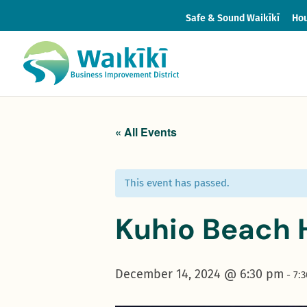
Safe & Sound Waikīkī
Hou
« All Events
This event has passed.
Kuhio Beach 
December 14, 2024 @ 6:30 pm
-
7: