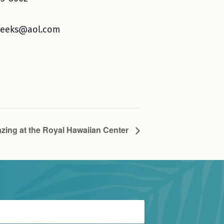
eeks@aol.com
zing at the Royal Hawaiian Center