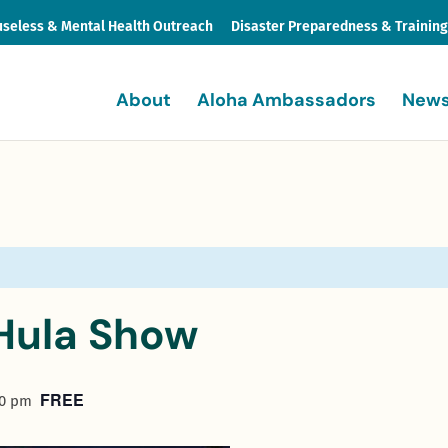
seless & Mental Health Outreach
Disaster Preparedness & Trainin
About
Aloha Ambassadors
News
Hula Show
FREE
30 pm