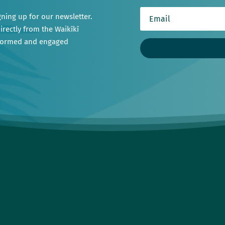
gning up for our newsletter.
irectly from the Waikīkī
nformed and engaged