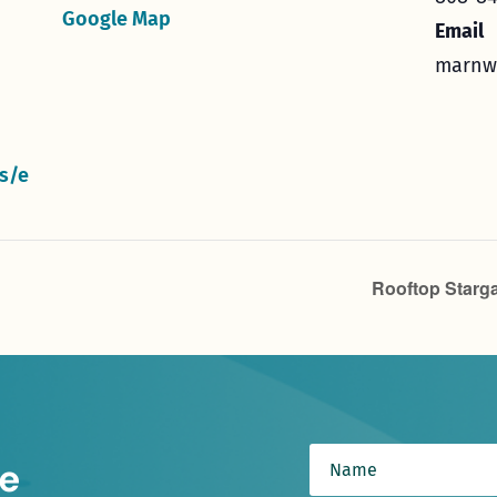
Google Map
Email
marnw
s/e
Rooftop Starga
e