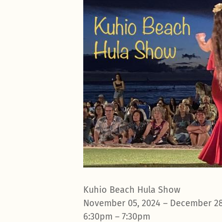
Kuhio Beach Hula Show
November 05, 2024 – December 28
6:30pm – 7:30pm