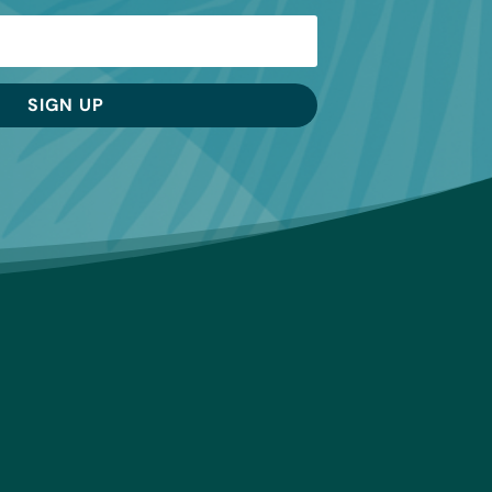
SIGN UP