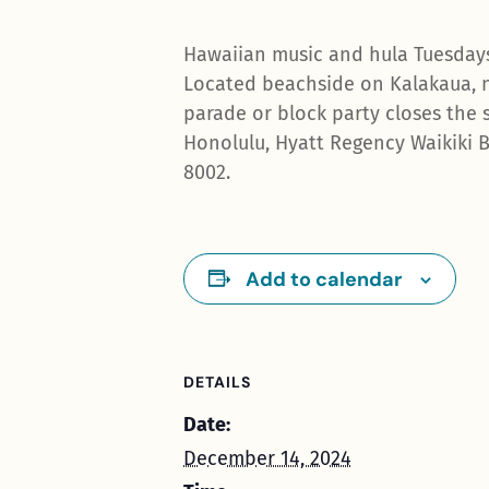
Hawaiian music and hula Tuesdays
Located beachside on Kalakaua, n
parade or block party closes the s
Honolulu, Hyatt Regency Waikiki B
8002.
Add to calendar
DETAILS
Date:
December 14, 2024