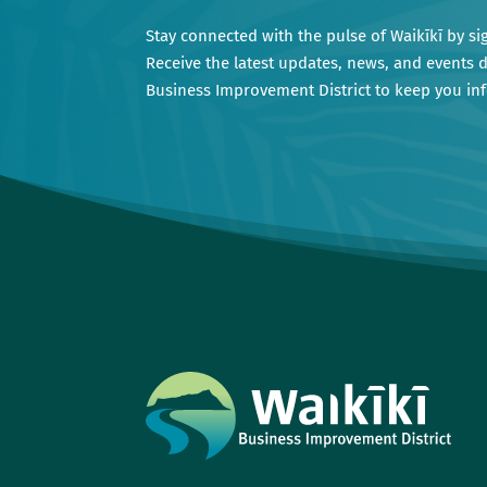
Stay connected with the pulse of Waikīkī by si
Receive the latest updates, news, and events d
Business Improvement District to keep you i