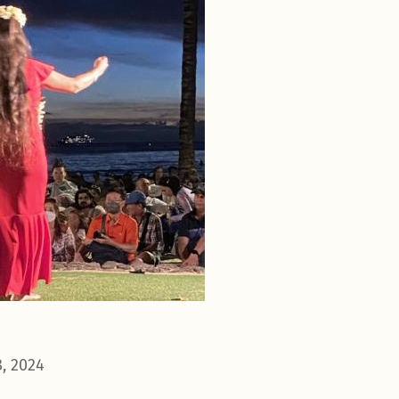
, 2024