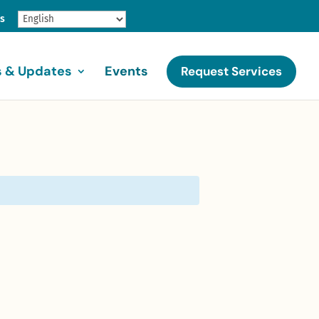
gs
 & Updates
Events
Request Services