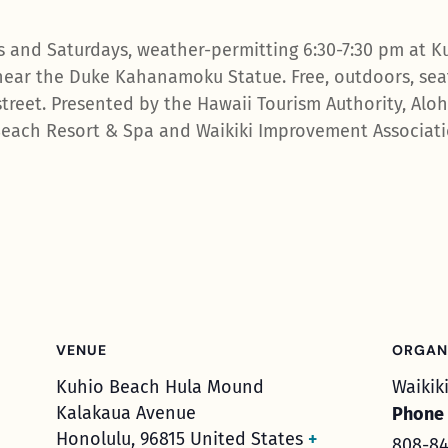
 and Saturdays, weather-permitting 6:30-7:30 pm at K
ear the Duke Kahanamoku Statue. Free, outdoors, seat
treet. Presented by the Hawaii Tourism Authority, Aloha
each Resort & Spa and Waikiki Improvement Associatio
VENUE
ORGAN
Kuhio Beach Hula Mound
Waikik
Kalakaua Avenue
Phone
Honolulu
,
96815
United States
+
808-84