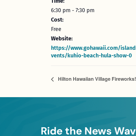
Time:
6:30 pm - 7:30 pm
Cost:
Free
Website:
https://www.gohawaii.com/island
vents/kuhio-beach-hula-show-0
Hilton Hawaiian Village Fireworks!
Ride the News Wav