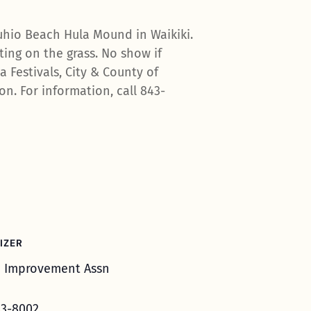
uhio Beach Hula Mound in Waikiki.
ing on the grass. No show if
 Festivals, City & County of
n. For information, call 843-
IZER
i Improvement Assn
3-8002