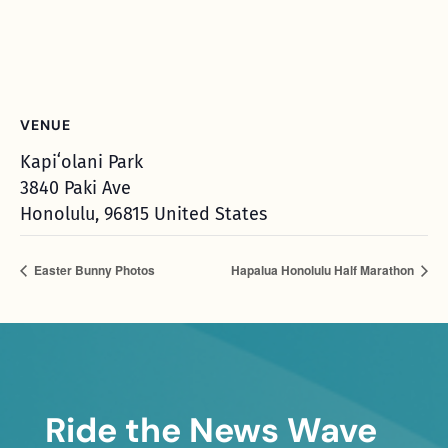
VENUE
Kapiʻolani Park
3840 Paki Ave
Honolulu
,
96815
United States
Easter Bunny Photos
Hapalua Honolulu Half Marathon
Ride the News Wave