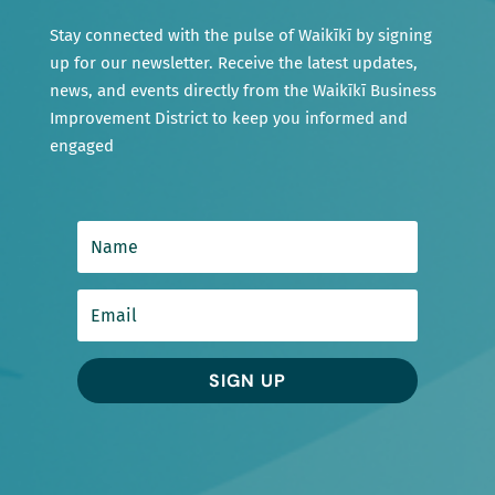
Stay connected with the pulse of Waikīkī by signing
up for our newsletter. Receive the latest updates,
news, and events directly from the Waikīkī Business
Improvement District to keep you informed and
engaged
SIGN UP