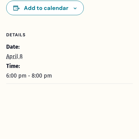
Add to calendar
DETAILS
Date:
April 8
Time:
6:00 pm - 8:00 pm