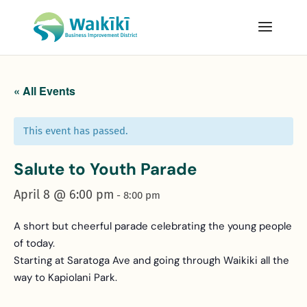
« All Events
This event has passed.
Salute to Youth Parade
April 8 @ 6:00 pm
-
8:00 pm
A short but cheerful parade celebrating the young people
of today.
Starting at Saratoga Ave and going through Waikiki all the
way to Kapiolani Park.