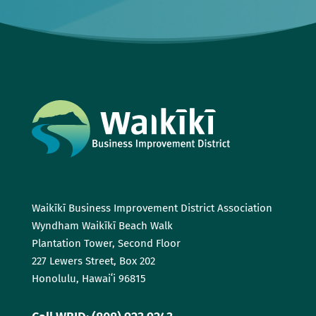
Waikīkī Business Improvement District Association
Wyndham Waikīkī Beach Walk
Plantation Tower, Second Floor
227 Lewers Street, Box 202
Honolulu, Hawaiʻi 96815