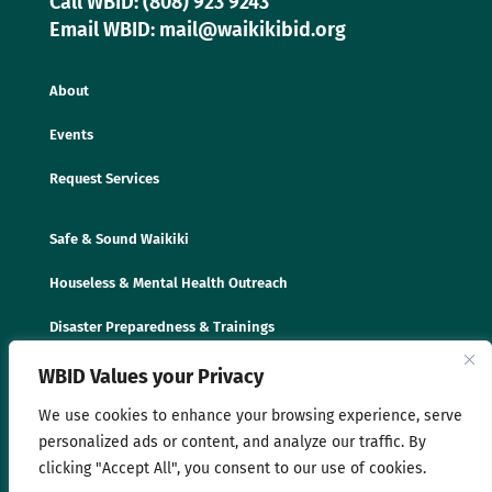
Call WBID: (808) 923 9243
Email WBID: mail@waikikibid.org
About
Events
Request Services
Safe & Sound Waikiki
Houseless & Mental Health Outreach
Disaster Preparedness & Trainings
WBID Values your Privacy
We use cookies to enhance your browsing experience, serve
personalized ads or content, and analyze our traffic. By
clicking "Accept All", you consent to our use of cookies.