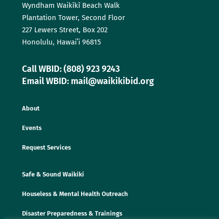
Wyndham Waikīkī Beach Walk
Plantation Tower, Second Floor
227 Lewers Street, Box 202
Honolulu, Hawaiʻi 96815
Call WBID: (808) 923 9243
Email WBID: mail@waikikibid.org
About
Events
Request Services
Safe & Sound Waikiki
Houseless & Mental Health Outreach
Disaster Preparedness & Trainings