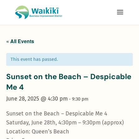
« All Events
This event has passed.
Sunset on the Beach – Despicable
Me 4
June 28, 2025 @ 4:30 pm
-
9:30 pm
Sunset on the Beach – Despicable Me 4
Saturday, June 28th, 4:30pm – 9:30pm (approx)
Location: Queen’s Beach