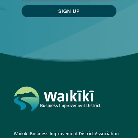
SIGN UP
Waikīkī Business Improvement District Association