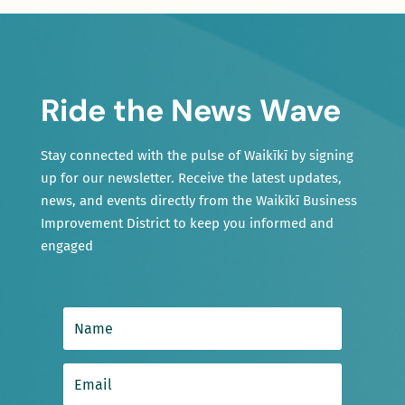
Ride the News Wave
Stay connected with the pulse of Waikīkī by signing
up for our newsletter. Receive the latest updates,
news, and events directly from the Waikīkī Business
Improvement District to keep you informed and
engaged