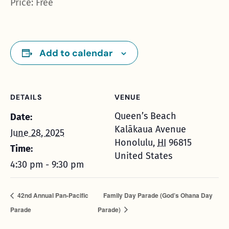
Price: Free
Add to calendar
DETAILS
VENUE
Queen’s Beach
Date:
Kalākaua Avenue
June 28, 2025
Honolulu
,
HI
96815
Time:
United States
4:30 pm - 9:30 pm
42nd Annual Pan-Pacific
Family Day Parade (God’s Ohana Day
Parade
Parade)