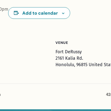
00pm
Add to calendar
VENUE
Fort DeRussy
2161 Kalia Rd.
Honolulu
,
96815
United Sta
h
42