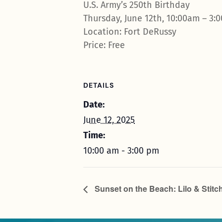
U.S. Army’s 250th Birthday
Thursday, June 12th, 10:00am – 3:
Location: Fort DeRussy
Price: Free
DETAILS
Date:
June 12, 2025
Time:
10:00 am - 3:00 pm
Sunset on the Beach: Lilo & Stitc