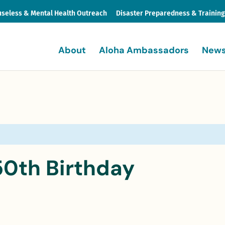
seless & Mental Health Outreach
Disaster Preparedness & Trainin
About
Aloha Ambassadors
News
50th Birthday