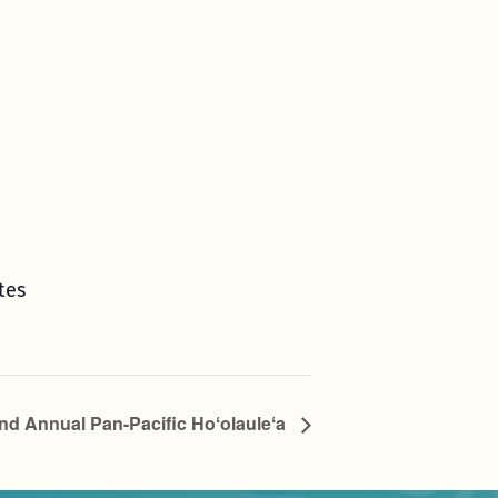
tes
nd Annual Pan-Pacific Hoʻolauleʻa