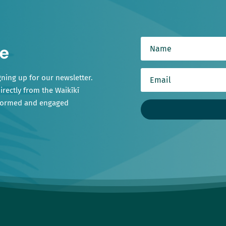
e
gning up for our newsletter.
irectly from the Waikīkī
nformed and engaged