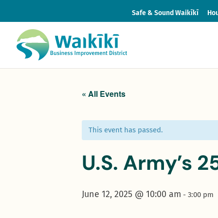
Safe & Sound Waikīkī
Hou
« All Events
This event has passed.
U.S. Army’s 2
June 12, 2025 @ 10:00 am
-
3:00 pm