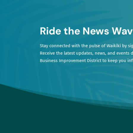
Ride the News Wav
Stay connected with the pulse of Waikīkī by si
Receive the latest updates, news, and events d
Business Improvement District to keep you i