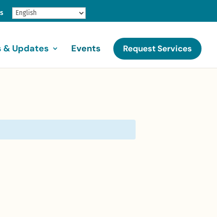
gs
 & Updates
Events
Request Services