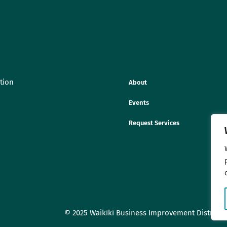
tion
About
Events
Request Services
© 2025 Waikīkī Business Improvement District As