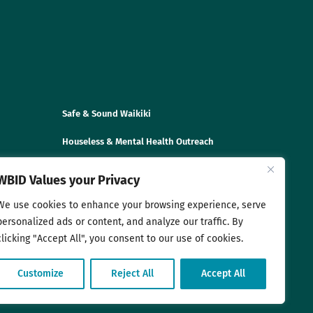
Safe & Sound Waikiki
Houseless & Mental Health Outreach
Disaster Preparedness & Trainings
WBID Values your Privacy
We use cookies to enhance your browsing experience, serve
personalized ads or content, and analyze our traffic. By
clicking "Accept All", you consent to our use of cookies.
Customize
Reject All
Accept All
sociation. All rights reserved. |
Privacy Policy