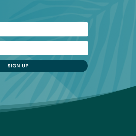
SIGN UP