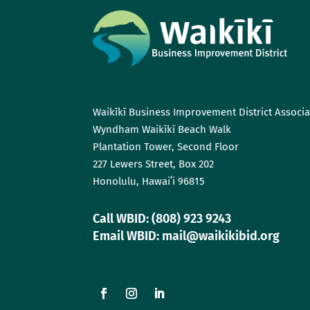
Waikīkī Business Improvement District Associa
Wyndham Waikīkī Beach Walk
Plantation Tower, Second Floor
227 Lewers Street, Box 202
Honolulu, Hawaiʻi 96815
Call WBID: (808) 923 9243
Email WBID: mail@waikikibid.org