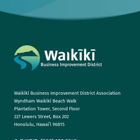
Waikīkī Business Improvement District Association
Wyndham Waikīkī Beach Walk
Plantation Tower, Second Floor
227 Lewers Street, Box 202
Honolulu, Hawaiʻi 96815