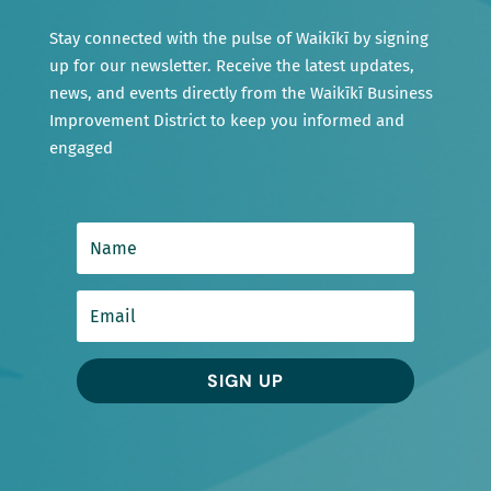
Stay connected with the pulse of Waikīkī by signing
up for our newsletter. Receive the latest updates,
news, and events directly from the Waikīkī Business
Improvement District to keep you informed and
engaged
SIGN UP