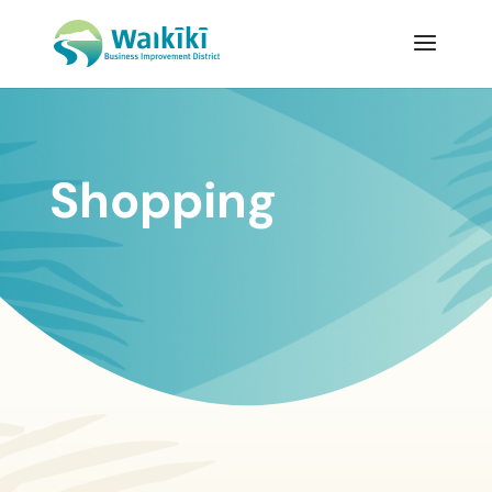
Shopping