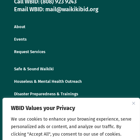
Call WBID: (808) 923 9243
Email WBID: mail@waikikibid.org
About
Events
Request Services
Safe & Sound Waikiki
Houseless & Mental Health Outreach
Disaster Preparedness & Trainings
WBID Values your Privacy
We use cookies to enhance your browsing experience, serve
personalized ads or content, and analyze our traffic. By
clicking "Accept All", you consent to our use of cookies.