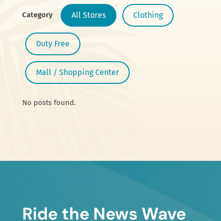
Category
All Stores
Clothing
Duty Free
Mall / Shopping Center
No posts found.
Ride the News Wave