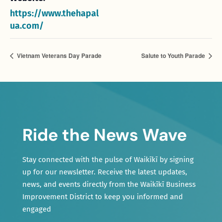
https://www.thehapal
ua.com/
Vietnam Veterans Day Parade
Salute to Youth Parade
Ride the News Wave
Stay connected with the pulse of Waikīkī by signing
up for our newsletter. Receive the latest updates,
news, and events directly from the Waikīkī Business
Improvement District to keep you informed and
engaged