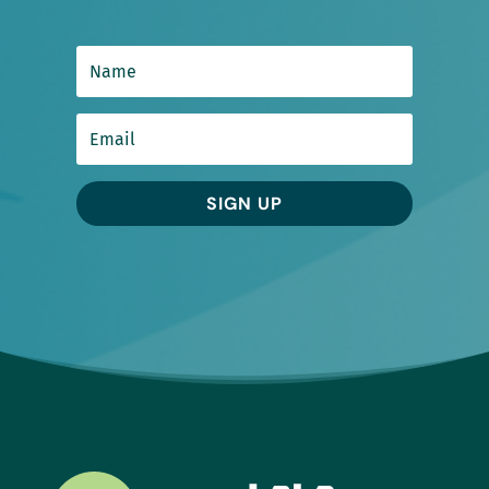
SIGN UP