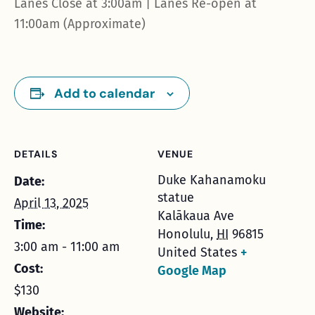
Lanes Close at 3:00am | Lanes Re-open at
11:00am (Approximate)
Add to calendar
DETAILS
VENUE
Duke Kahanamoku
Date:
statue
April 13, 2025
Kalākaua Ave
Time:
Honolulu
,
HI
96815
3:00 am - 11:00 am
United States
+
Cost:
Google Map
$130
Website: