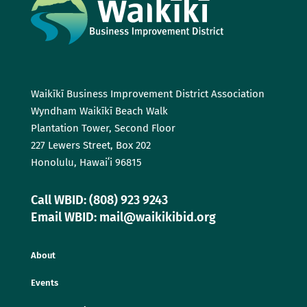
Waikīkī Business Improvement District Association
Wyndham Waikīkī Beach Walk
Plantation Tower, Second Floor
227 Lewers Street, Box 202
Honolulu, Hawaiʻi 96815
Call WBID: (808) 923 9243
Email WBID: mail@waikikibid.org
About
Events