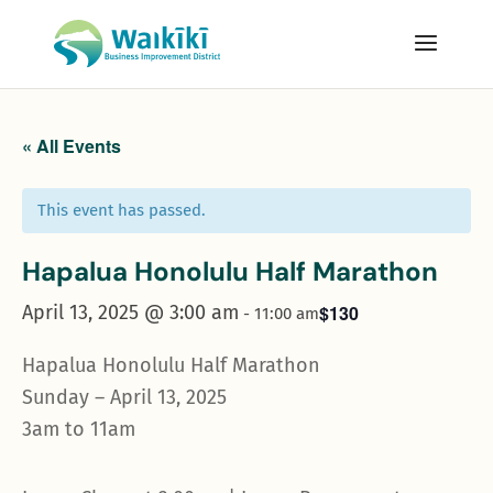
« All Events
This event has passed.
Hapalua Honolulu Half Marathon
April 13, 2025 @ 3:00 am
$130
-
11:00 am
Hapalua Honolulu Half Marathon
Sunday – April 13, 2025
3am to 11am