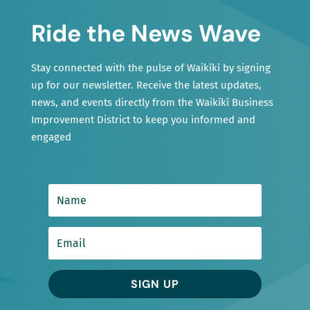
Ride the News Wave
Stay connected with the pulse of Waikīkī by signing
up for our newsletter. Receive the latest updates,
news, and events directly from the Waikīkī Business
Improvement District to keep you informed and
engaged
SIGN UP