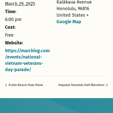
Kalākaua Avenue
March 29, 2025
Honolulu
,
96816
Time:
United States
+
6:00 pm
Google Map
Cost:
Free
Website:
https://marching.com
/events/national-
vietnam-veterans-
day-parade/
Kuhio Beach Hula Show
Hapalua Honolulu Half Marathon