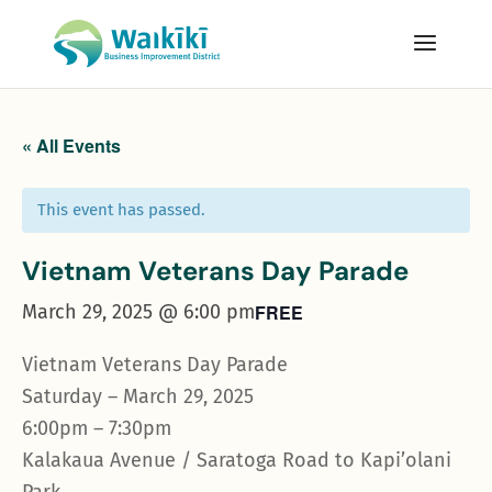
« All Events
This event has passed.
Vietnam Veterans Day Parade
March 29, 2025 @ 6:00 pm
FREE
Vietnam Veterans Day Parade
Saturday – March 29, 2025
6:00pm – 7:30pm
Kalakaua Avenue / Saratoga Road to Kapi’olani