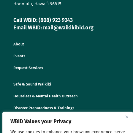
Honolulu, Hawaiʻi 96815
Call WBID: (808) 923 9243
Email WBID: mail@waikikibid.org
About
Events
Request Services
Safe & Sound Waikiki
Houseless & Mental Health Outreach
Disaster Preparedness & Trainings
WBID Values your Privacy
We use cookies to enhance your browsing experience, serve