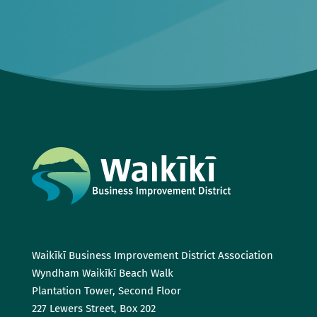
Waikīkī Business Improvement District Association
Wyndham Waikīkī Beach Walk
Plantation Tower, Second Floor
227 Lewers Street, Box 202