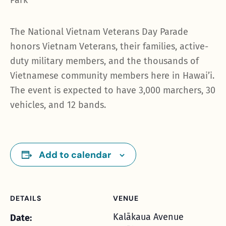
Park
The National Vietnam Veterans Day Parade
honors Vietnam Veterans, their families, active-
duty military members, and the thousands of
Vietnamese community members here in Hawai’i.
The event is expected to have 3,000 marchers, 30
vehicles, and 12 bands.
Add to calendar
DETAILS
VENUE
Kalākaua Avenue
Date: