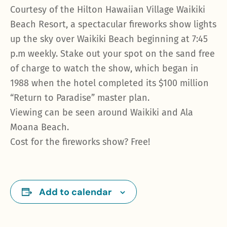
Courtesy of the Hilton Hawaiian Village Waikiki
Beach Resort, a spectacular fireworks show lights
up the sky over Waikiki Beach beginning at 7:45
p.m weekly. Stake out your spot on the sand free
of charge to watch the show, which began in
1988 when the hotel completed its $100 million
“Return to Paradise” master plan.
Viewing can be seen around Waikiki and Ala
Moana Beach.
Cost for the fireworks show? Free!
Add to calendar