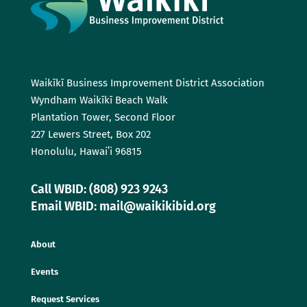
Waikīkī Business Improvement District Association
Wyndham Waikīkī Beach Walk
Plantation Tower, Second Floor
227 Lewers Street, Box 202
Honolulu, Hawaiʻi 96815
Call WBID: (808) 923 9243
Email WBID: mail@waikikibid.org
About
Events
Request Services