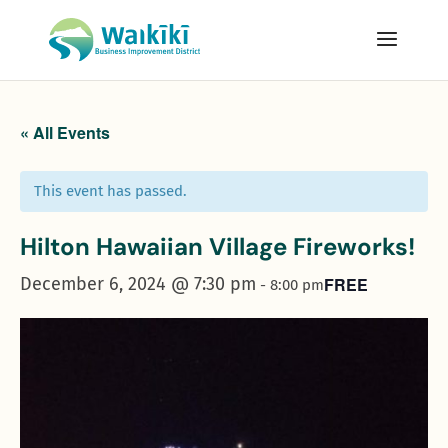
« All Events
This event has passed.
Hilton Hawaiian Village Fireworks!
December 6, 2024 @ 7:30 pm
FREE
-
8:00 pm