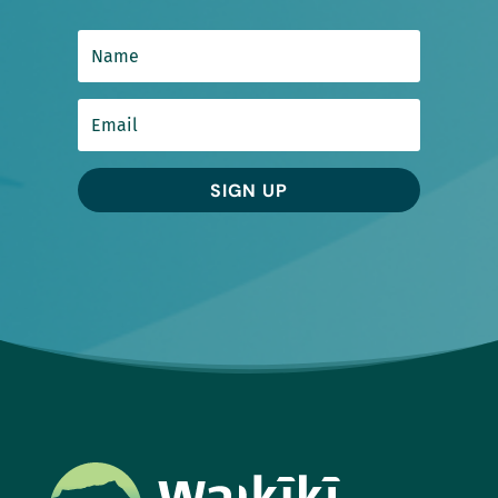
SIGN UP