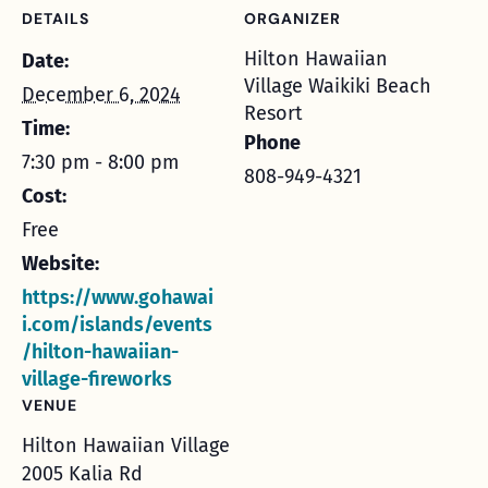
DETAILS
ORGANIZER
Hilton Hawaiian
Date:
Village Waikiki Beach
December 6, 2024
Resort
Time:
Phone
7:30 pm - 8:00 pm
808-949-4321
Cost:
Free
Website:
https://www.gohawai
i.com/islands/events
/hilton-hawaiian-
village-fireworks
VENUE
Hilton Hawaiian Village
2005 Kalia Rd