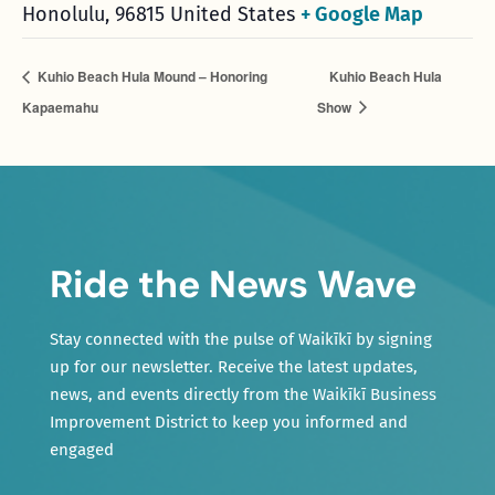
Honolulu
,
96815
United States
+ Google Map
Kuhio Beach Hula Mound – Honoring
Kuhio Beach Hula
Kapaemahu
Show
Ride the News Wave
Stay connected with the pulse of Waikīkī by signing
up for our newsletter. Receive the latest updates,
news, and events directly from the Waikīkī Business
Improvement District to keep you informed and
engaged