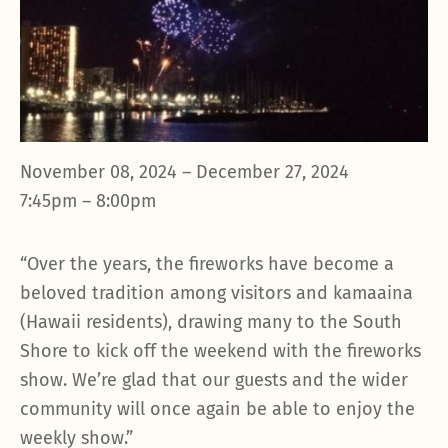
November 08, 2024 – December 27, 2024
7:45pm – 8:00pm
“Over the years, the fireworks have become a
beloved tradition among visitors and kamaaina
(Hawaii residents), drawing many to the South
Shore to kick off the weekend with the fireworks
show. We’re glad that our guests and the wider
community will once again be able to enjoy the
weekly show.”