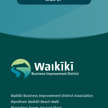
Waikīkī Business Improvement District Association
Wyndham Waikīkī Beach Walk
Plantation Tower, Second Floor