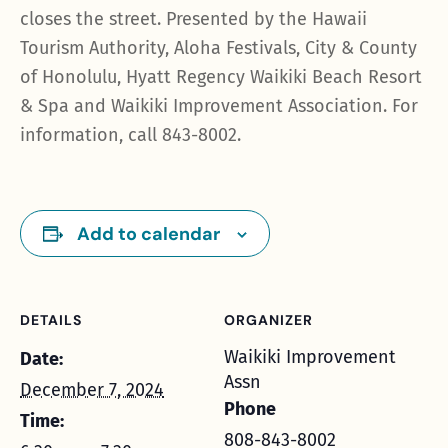
closes the street. Presented by the Hawaii
Tourism Authority, Aloha Festivals, City & County
of Honolulu, Hyatt Regency Waikiki Beach Resort
& Spa and Waikiki Improvement Association. For
information, call 843-8002.
Add to calendar
DETAILS
ORGANIZER
Waikiki Improvement
Date:
Assn
December 7, 2024
Phone
Time:
808-843-8002