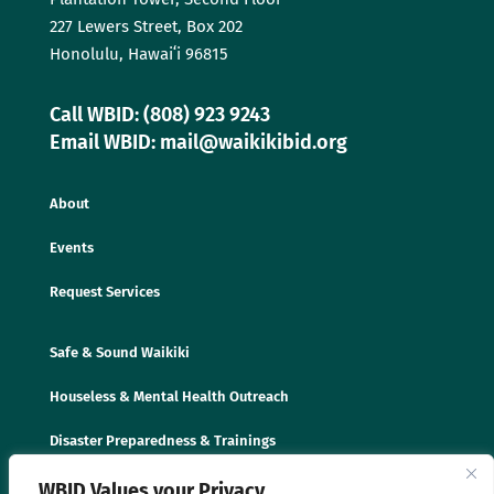
227 Lewers Street, Box 202
Honolulu, Hawaiʻi 96815
Call WBID: (808) 923 9243
Email WBID: mail@waikikibid.org
About
Events
Request Services
Safe & Sound Waikiki
Houseless & Mental Health Outreach
Disaster Preparedness & Trainings
WBID Values your Privacy