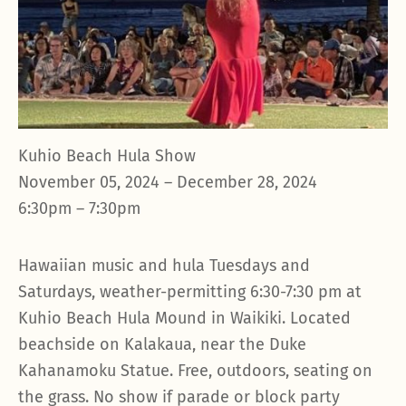
Kuhio Beach Hula Show
November 05, 2024 – December 28, 2024
6:30pm – 7:30pm
Hawaiian music and hula Tuesdays and
Saturdays, weather-permitting 6:30-7:30 pm at
Kuhio Beach Hula Mound in Waikiki. Located
beachside on Kalakaua, near the Duke
Kahanamoku Statue. Free, outdoors, seating on
the grass. No show if parade or block party