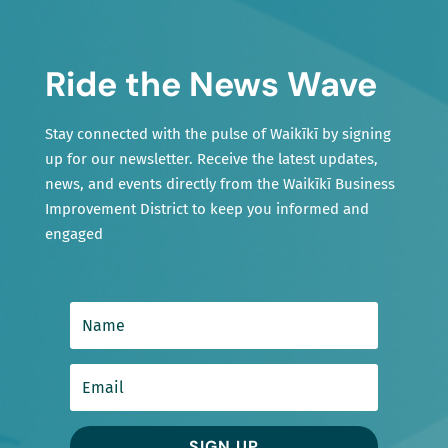
Ride the News Wave
Stay connected with the pulse of Waikīkī by signing
up for our newsletter. Receive the latest updates,
news, and events directly from the Waikīkī Business
Improvement District to keep you informed and
engaged
SIGN UP