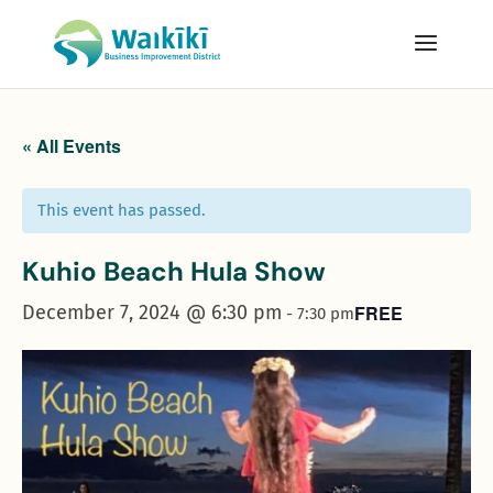
« All Events
This event has passed.
Kuhio Beach Hula Show
December 7, 2024 @ 6:30 pm
FREE
-
7:30 pm