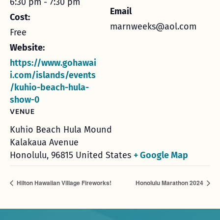
6:30 pm - 7:30 pm
Email
Cost:
marnweeks@aol.com
Free
Website:
https://www.gohawai
i.com/islands/events
/kuhio-beach-hula-
show-0
VENUE
Kuhio Beach Hula Mound
Kalakaua Avenue
Honolulu
,
96815
United States
+ Google Map
Hilton Hawaiian Village Fireworks!
Honolulu Marathon 2024