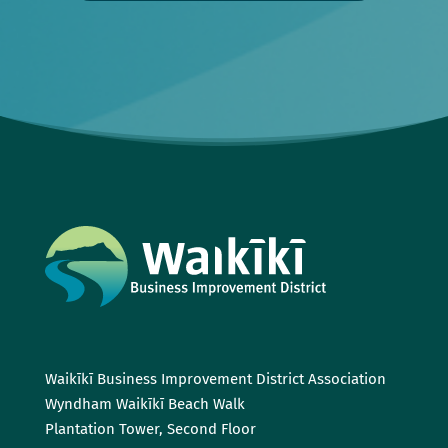
Waikīkī Business Improvement District Association
Wyndham Waikīkī Beach Walk
Plantation Tower, Second Floor