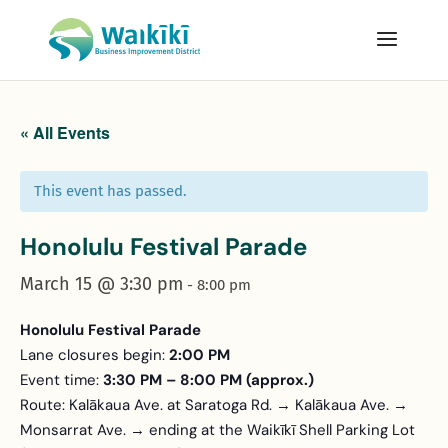
« All Events
This event has passed.
Honolulu Festival Parade
March 15 @ 3:30 pm
-
8:00 pm
Honolulu Festival Parade
Lane closures begin:
2:00 PM
Event time:
3:30 PM – 8:00 PM (approx.)
Route: Kalākaua Ave. at Saratoga Rd. → Kalākaua Ave. →
Monsarrat Ave. → ending at the Waikīkī Shell Parking Lot