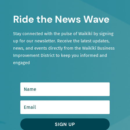
Ride the News Wave
Stay connected with the pulse of Waikīkī by signing
up for our newsletter. Receive the latest updates,
news, and events directly from the Waikīkī Business
Improvement District to keep you informed and
engaged
SIGN UP