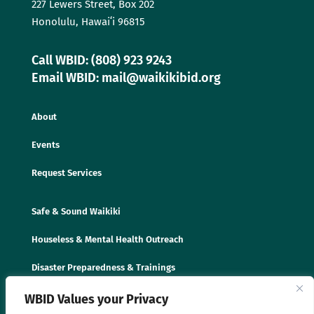
227 Lewers Street, Box 202
Honolulu, Hawaiʻi 96815
Call WBID: (808) 923 9243
Email WBID: mail@waikikibid.org
About
Events
Request Services
Safe & Sound Waikiki
Houseless & Mental Health Outreach
Disaster Preparedness & Trainings
WBID Values your Privacy