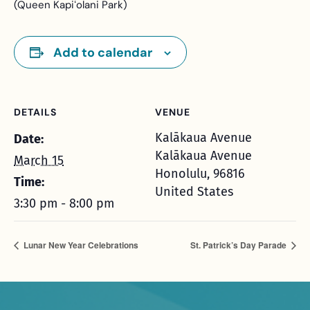
(Queen Kapiʻolani Park)
Add to calendar
DETAILS
VENUE
Kalākaua Avenue
Date:
Kalākaua Avenue
March 15
Honolulu
,
96816
Time:
United States
3:30 pm - 8:00 pm
Lunar New Year Celebrations
St. Patrick’s Day Parade