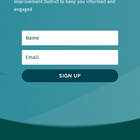
Improvement District to keep you informed and
engaged
SIGN UP