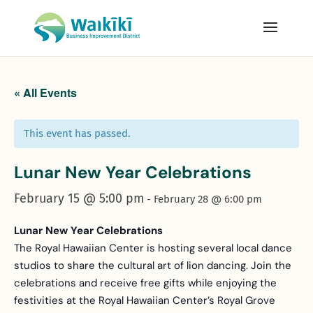
« All Events
This event has passed.
Lunar New Year Celebrations
February 15 @ 5:00 pm
-
February 28 @ 6:00 pm
Lunar New Year Celebrations
The Royal Hawaiian Center is hosting several local dance
studios to share the cultural art of lion dancing. Join the
celebrations and receive free gifts while enjoying the
festivities at the Royal Hawaiian Center’s Royal Grove