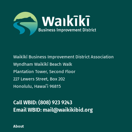
Waikīkī Business Improvement District Association
Wyndham Waikīkī Beach Walk
Plantation Tower, Second Floor
227 Lewers Street, Box 202
Honolulu, Hawaiʻi 96815
Call WBID: (808) 923 9243
Email WBID: mail@waikikibid.org
About