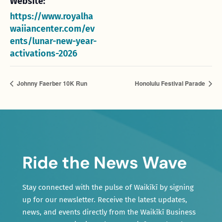
Website:
https://www.royalha
waiiancenter.com/ev
ents/lunar-new-year-
activations-2026
Johnny Faerber 10K Run
Honolulu Festival Parade
Ride the News Wave
Stay connected with the pulse of Waikīkī by signing
up for our newsletter. Receive the latest updates,
news, and events directly from the Waikīkī Business