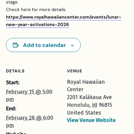
stage.
Check here for more details.
https://www.royalhawaiiancenter.com/events/lunar-
new-year-activations-2026
Add to calendar
DETAILS
VENUE
Royal Hawaiian
Start:
Center
February 15 @ 5:00
2201 Kalākaua Ave
pm
Honolulu
,
HI
96815
End:
United States
February 28 @ 6:00
View Venue Website
pm