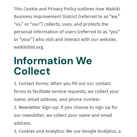
This Cookie and Privacy Policy outlines how Waikiki
Business Improvement District (referred to as “we,”
“us,” or “our”) collects, uses, and protects the
personal information of users (referred to as “you”
or “your”) who visit and interact with our website,
waikikibid.org.
Information We
Collect
Contact Forms: When you fill out our contact
forms to facilitate service requests, we collect your
name, email address, and phone number.
Newsletter Sign-up: If you choose to sign up for
our newsletter, we collect your name and email
address.
Cookies and Analytics: We use Google Analytics, a