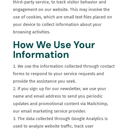
third-party service, to track visitor behavior and
engagement on our website. This may involve the
use of cookies, which are small text files placed on
your device to collect information about your
browsing activities.
How We Use Your
Information
We use the information collected through contact
forms to respond to your service requests and
provide the assistance you seek.
If you sign up for our newsletter, we use your
name and email address to send you periodic
updates and promotional content via Mailchimp,
our email marketing service provider.
The data collected through Google Analytics is
used to analyze website traffic, track user