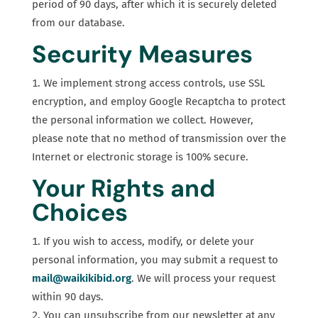
period of 90 days, after which it is securely deleted
from our database.
Security Measures
We implement strong access controls, use SSL
encryption, and employ Google Recaptcha to protect
the personal information we collect. However,
please note that no method of transmission over the
Internet or electronic storage is 100% secure.
Your Rights and
Choices
If you wish to access, modify, or delete your
personal information, you may submit a request to
mail@waikikibid.org
. We will process your request
within 90 days.
You can unsubscribe from our newsletter at any