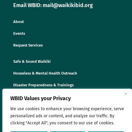
Email WBID: mail@waikikibid.org
About
Events
Request Services
Safe & Sound Waikiki
Houseless & Mental Health Outreach
Disaster Preparedness & Trainings
WBID Values your Privacy
We use cookies to enhance your browsing experience, serve
personalized ads or content, and analyze our traffic. By
clicking "Accept All", you consent to our use of cookies.
© 2025 Waikīkī Business Improvement District