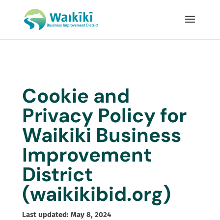
Cookie and
Privacy Policy for
Waikiki Business
Improvement
District
(
waikikibid.org
)
Last updated: May 8, 2024