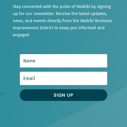
Stay connected with the pulse of Waikīkī by signing
up for our newsletter. Receive the latest updates,
news, and events directly from the Waikīkī Business
Improvement District to keep you informed and
engaged
SIGN UP