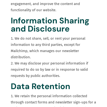
engagement, and improve the content and
functionality of our website.
Information Sharing
and Disclosure
We do not share, sell, or rent your personal
information to any third parties, except for
Mailchimp, which manages our newsletter
distribution.
We may disclose your personal information if
required to do so by law or in response to valid
requests by public authorities.
Data Retention
We retain the personal information collected
through contact forms and newsletter sign-ups for a