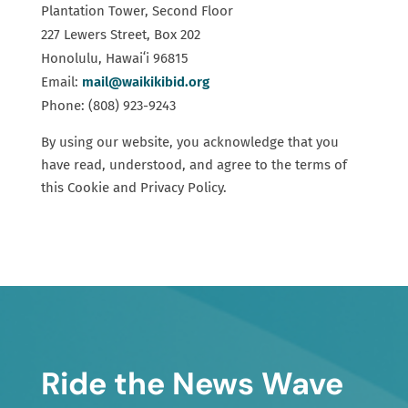
Plantation Tower, Second Floor
227 Lewers Street, Box 202
Honolulu, Hawaiʻi 96815
Email:
mail@waikikibid.org
Phone: (808) 923-9243
By using our website, you acknowledge that you
have read, understood, and agree to the terms of
this Cookie and Privacy Policy.
Ride the News Wave