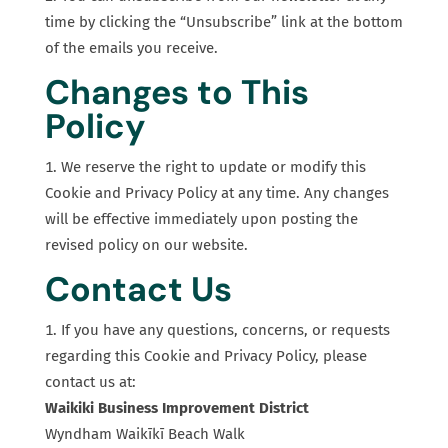
time by clicking the “Unsubscribe” link at the bottom
of the emails you receive.
Changes to This
Policy
We reserve the right to update or modify this
Cookie and Privacy Policy at any time. Any changes
will be effective immediately upon posting the
revised policy on our website.
Contact Us
If you have any questions, concerns, or requests
regarding this Cookie and Privacy Policy, please
contact us at:
Waikiki Business Improvement District
Wyndham Waikīkī Beach Walk