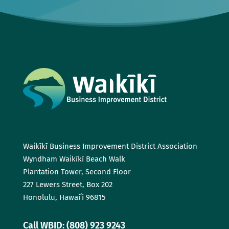
Waikīkī Business Improvement District Association
Wyndham Waikīkī Beach Walk
Plantation Tower, Second Floor
227 Lewers Street, Box 202
Honolulu, Hawaiʻi 96815
Call WBID: (808) 923 9243