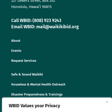
227 Lewers Street, Box 202
Honolulu, Hawaiʻi 96815
Call WBID: (808) 923 9243
Email WBID: mail@waikikibid.org
About
Events
Request Services
Safe & Sound Waikiki
Houseless & Mental Health Outreach
Disaster Preparedness & Trainings
WBID Values your Privacy