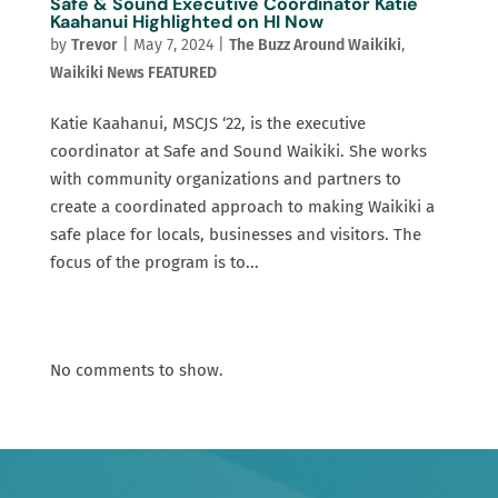
Safe & Sound Executive Coordinator Katie
Kaahanui Highlighted on HI Now
by
Trevor
|
May 7, 2024
|
The Buzz Around Waikiki
,
Waikiki News FEATURED
Katie Kaahanui, MSCJS ‘22, is the executive
coordinator at Safe and Sound Waikiki. She works
with community organizations and partners to
create a coordinated approach to making Waikiki a
safe place for locals, businesses and visitors. The
focus of the program is to...
No comments to show.