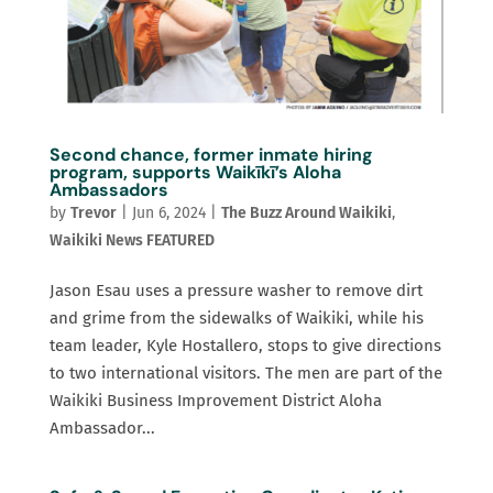
Second chance, former inmate hiring
program, supports Waikīkī’s Aloha
Ambassadors
by
Trevor
|
Jun 6, 2024
|
The Buzz Around Waikiki
,
Waikiki News FEATURED
Jason Esau uses a pressure washer to remove dirt
and grime from the sidewalks of Waikiki, while his
team leader, Kyle Hostallero, stops to give directions
to two international visitors. The men are part of the
Waikiki Business Improvement District Aloha
Ambassador...