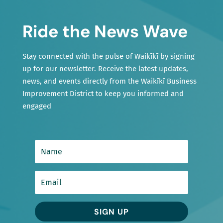
Ride the News Wave
Stay connected with the pulse of Waikīkī by signing
up for our newsletter. Receive the latest updates,
news, and events directly from the Waikīkī Business
Improvement District to keep you informed and
engaged
SIGN UP