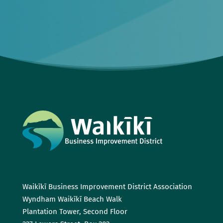
Waikīkī Business Improvement District Association
Wyndham Waikīkī Beach Walk
Plantation Tower, Second Floor