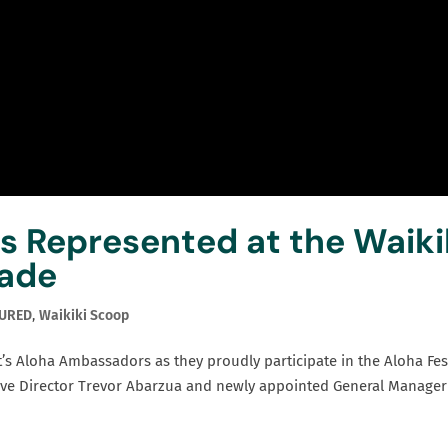
 Represented at the Waiki
rade
TURED
,
Waikiki Scoop
’s Aloha Ambassadors as they proudly participate in the Aloha Fes
tive Director Trevor Abarzua and newly appointed General Manager