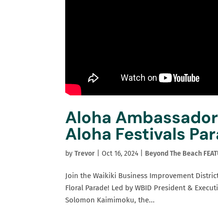
Aloha Ambassadors
Aloha Festivals Pa
by
Trevor
|
Oct 16, 2024
|
Beyond The Beach FEA
Join the Waikiki Business Improvement District
Floral Parade! Led by WBID President & Execu
Solomon Kaimimoku, the...