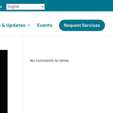
gs
 & Updates
Events
Request Services
No comments to show.