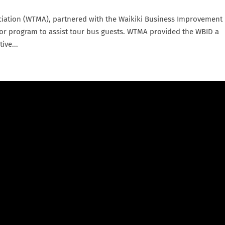
iation (WTMA), partnered with the Waikiki Business Improvement
or program to assist tour bus guests. WTMA provided the WBID a
ive...