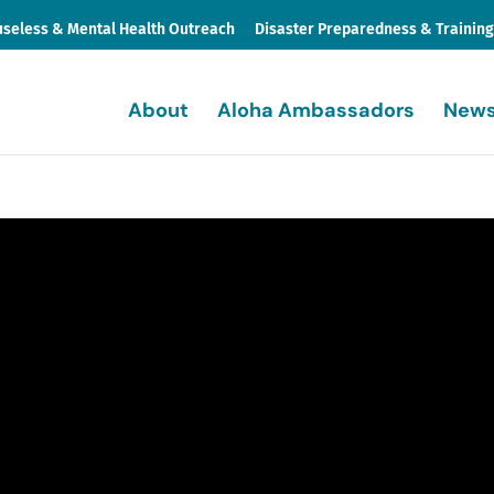
seless & Mental Health Outreach
Disaster Preparedness & Trainin
About
Aloha Ambassadors
News