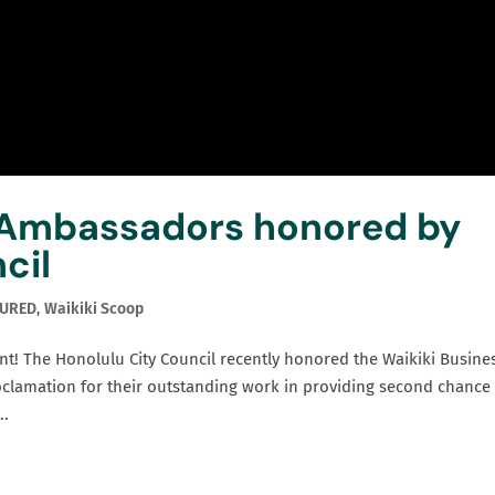
 Ambassadors honored by
cil
TURED
,
Waikiki Scoop
nt! The Honolulu City Council recently honored the Waikiki Busine
oclamation for their outstanding work in providing second chance
..