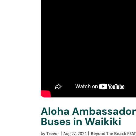
Aloha Ambassadors
Buses in Waikiki
by
Trevor
|
Aug 27, 2024
|
Beyond The Beach FEA