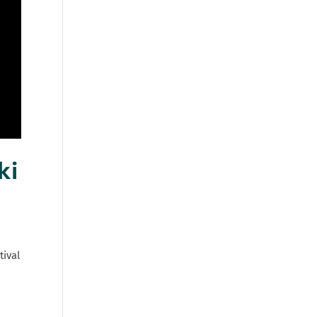
ki
tival