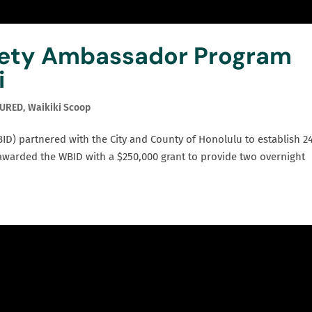
fety Ambassador Program
i
TURED
,
Waikiki Scoop
ID) partnered with the City and County of Honolulu to establish 2
 awarded the WBID with a $250,000 grant to provide two overnight