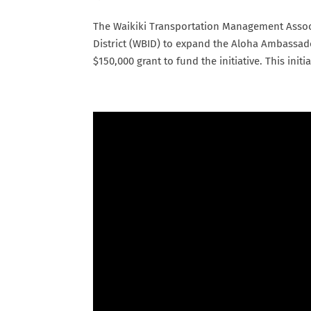
The Waikiki Transportation Management Assoc
District (WBID) to expand the Aloha Ambassad
$150,000 grant to fund the initiative. This initiat