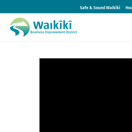
Safe & Sound Waikīkī
Hou