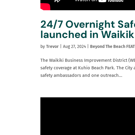
24/7 Overnight Sa
launched in Waikik
by
Trevor
|
Aug 27, 2024
|
Beyond The Beach FEA
The Waikiki Business Improvement District (WB
safety coverage at Kuhio Beach Park. The City
safety ambassadors and one outreach...