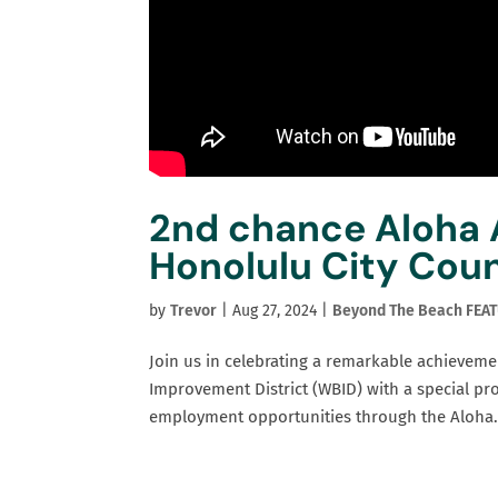
2nd chance Aloha
Honolulu City Coun
by
Trevor
|
Aug 27, 2024
|
Beyond The Beach FEA
Join us in celebrating a remarkable achieveme
Improvement District (WBID) with a special pr
employment opportunities through the Aloha.