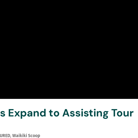
 Expand to Assisting Tour
TURED
,
Waikiki Scoop